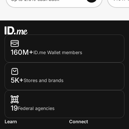
160M+
ID.me Wallet members
5K+
Stores and brands
19
Federal agencies
Learn
Connect