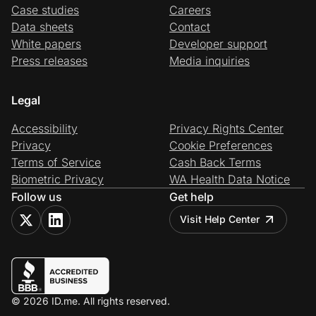
Case studies
Careers
Data sheets
Contact
White papers
Developer support
Press releases
Media inquiries
Legal
Accessibility
Privacy Rights Center
Privacy
Cookie Preferences
Terms of Service
Cash Back Terms
Biometric Privacy
WA Health Data Notice
Follow us
Get help
Visit Help Center
© 2026 ID.me. All rights reserved.