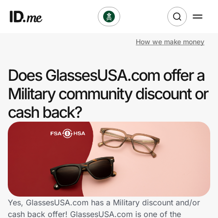
How we make money
Shop
Does GlassesUSA.com offer a
Clothing & Accessories
Military community discount or
Health & Beauty
cash back?
Sports & Outdoors
Travel & Entertainment
Lifestyle
Technology & Office
Yes, GlassesUSA.com has a Military discount and/or
cash back offer! GlassesUSA.com is one of the