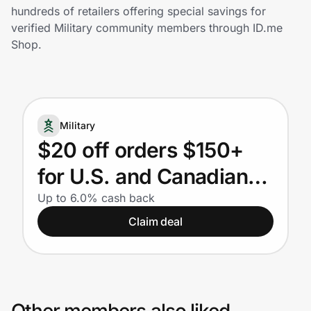
Home, Auto & Pets
hundreds of retailers offering special savings for
verified Military community members through ID.me
Shopping & Delivery
Shop.
Government
Military
Get the extension
$20 off orders $150+
for U.S. and Canadian
Get the app
Military. FSA and HSA
Up to 6.0% cash back
Claim deal
eligible.
Help Center
Join Us
Privacy
Other members also liked