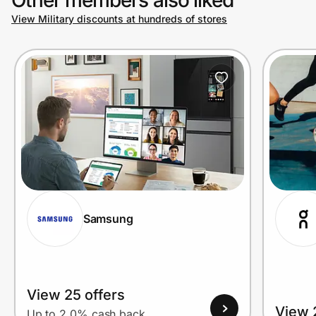
View Military discounts at hundreds of stores
Prove it's you.
Create Wallet
Sign in
Samsung
View 25 offers
View 
Up to 2.0% cash back