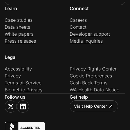
Learn
Connect
Case studies
Careers
Data sheets
Contact
White papers
Developer support
Press releases
Media inquiries
Legal
Accessibility
Privacy Rights Center
Privacy
Cookie Preferences
Terms of Service
Cash Back Terms
Biometric Privacy
WA Health Data Notice
Follow us
Get help
Visit Help Center