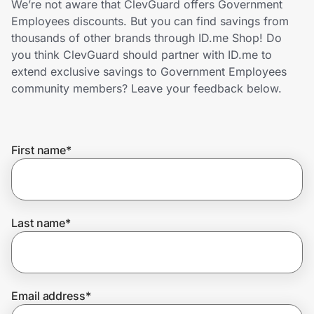
We’re not aware that ClevGuard offers Government
Home, Auto & Pets
Employees discounts. But you can find savings from
thousands of other brands through ID.me Shop! Do
Shopping & Delivery
you think ClevGuard should partner with ID.me to
extend exclusive savings to Government Employees
Government
community members? Leave your feedback below.
Get the extension
First name
*
Get the app
Last name
*
Help Center
Join Us
Email address
*
Privacy