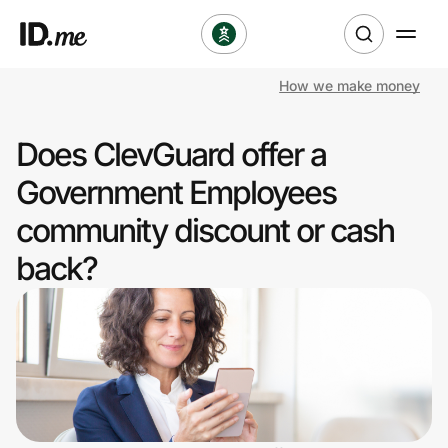
How we make money
Shop
Does ClevGuard offer a
Clothing & Accessories
Government Employees
Health & Beauty
community discount or cash
back?
Sports & Outdoors
Travel & Entertainment
Lifestyle
Technology & Office