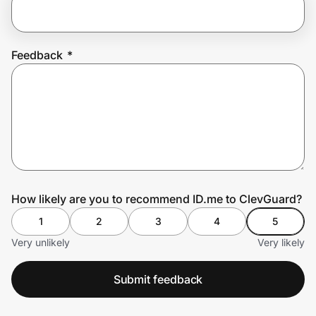
Prove it's you.
Feedback
*
Create Wallet
Sign in
How likely are you to recommend ID.me to ClevGuard?
1
2
3
4
5
Very unlikely
Very likely
Submit feedback