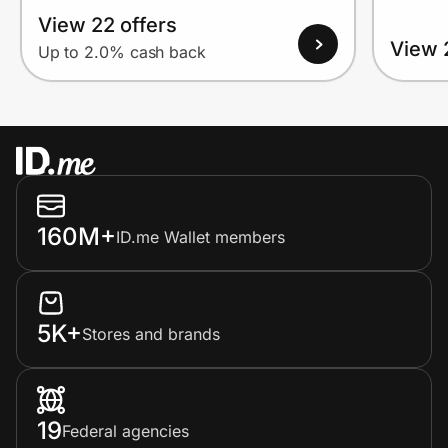
View 22 offers
View 
Up to 2.0% cash back
160M+
ID.me Wallet members
5K+
Stores and brands
19
Federal agencies