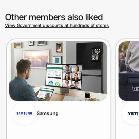
Other members also liked
View Government discounts at hundreds of stores
Samsung