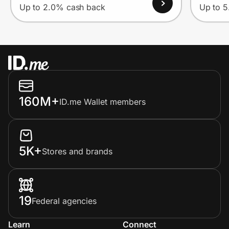
Up to 2.0% cash back
Up to 
160M+
ID.me Wallet members
5K+
Stores and brands
19
Federal agencies
Learn
Connect