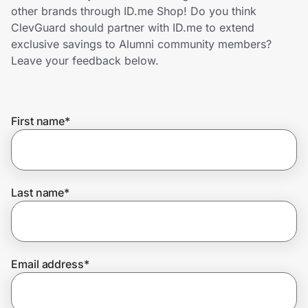
Home, Auto & Pets
other brands through ID.me Shop! Do you think
ClevGuard should partner with ID.me to extend
Shopping & Delivery
exclusive savings to Alumni community members?
Leave your feedback below.
Government
First name
*
Get the extension
Get the app
Last name
*
Help Center
Email address
*
Join Us
Privacy