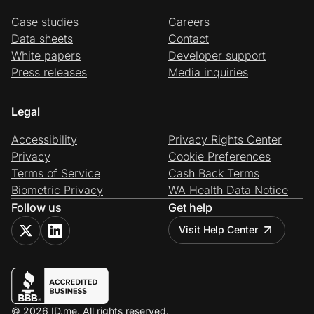
Case studies
Careers
Data sheets
Contact
White papers
Developer support
Press releases
Media inquiries
Legal
Accessibility
Privacy Rights Center
Privacy
Cookie Preferences
Terms of Service
Cash Back Terms
Biometric Privacy
WA Health Data Notice
Follow us
Get help
Visit Help Center
© 2026 ID.me. All rights reserved.