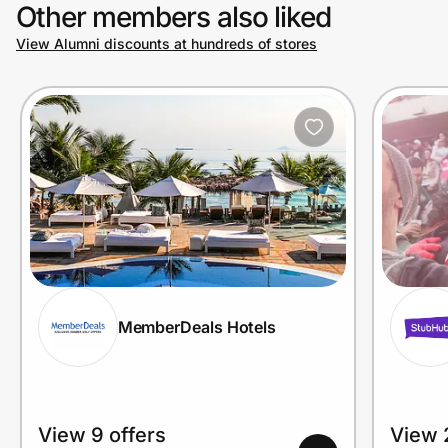
Other members also liked
View Alumni discounts at hundreds of stores
MemberDeals Hotels
View 9 offers
View 