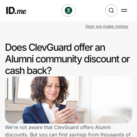
How we make money
Shop
Does ClevGuard offer an
Clothing & Accessories
Alumni community discount or
Health & Beauty
cash back?
Sports & Outdoors
Travel & Entertainment
Lifestyle
Technology & Office
We’re not aware that ClevGuard offers Alumni
discounts. But you can find savings from thousands of