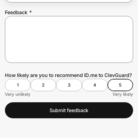
Feedback
*
Prove it's you.
Create Wallet
Sign in
How likely are you to recommend ID.me to ClevGuard?
1
2
3
4
5
Very unlikely
Very likely
Submit feedback