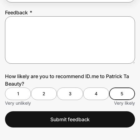
Feedback
*
Prove it's you.
Create Wallet
Sign in
How likely are you to recommend ID.me to Patrick Ta
Beauty?
1
2
3
4
5
Very unlikely
Very likely
Submit feedback