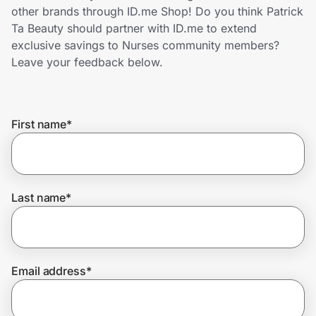
Home, Auto & Pets
other brands through ID.me Shop! Do you think Patrick
Ta Beauty should partner with ID.me to extend
Shopping & Delivery
exclusive savings to Nurses community members?
Leave your feedback below.
Government
First name
*
Get the extension
Get the app
Last name
*
Help Center
Email address
*
Join Us
Privacy