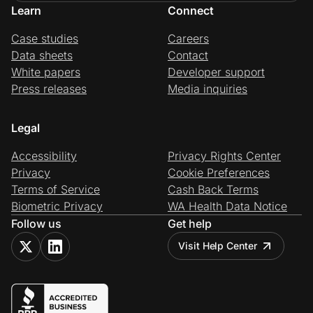
Learn
Connect
Case studies
Careers
Data sheets
Contact
White papers
Developer support
Press releases
Media inquiries
Legal
Accessibility
Privacy Rights Center
Privacy
Cookie Preferences
Terms of Service
Cash Back Terms
Biometric Privacy
WA Health Data Notice
Follow us
Get help
Visit Help Center