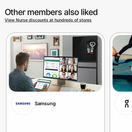
Other members also liked
View Nurse discounts at hundreds of stores
Samsung