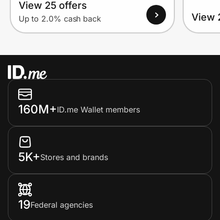
View 25 offers
View 
Up to 2.0% cash back
160M+
ID.me Wallet members
5K+
Stores and brands
19
Federal agencies