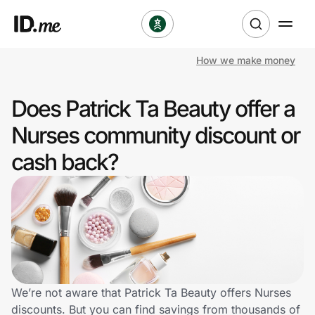
How we make money
Shop
Does Patrick Ta Beauty offer a
Clothing & Accessories
Nurses community discount or
Health & Beauty
cash back?
Sports & Outdoors
Travel & Entertainment
Lifestyle
Technology & Office
We’re not aware that Patrick Ta Beauty offers Nurses
discounts. But you can find savings from thousands of