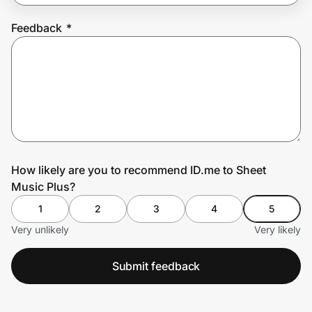
Feedback
*
Prove it's you.
Create Wallet
Sign in
How likely are you to recommend ID.me to Sheet
Music Plus?
1
2
3
4
5
Very unlikely
Very likely
Submit feedback