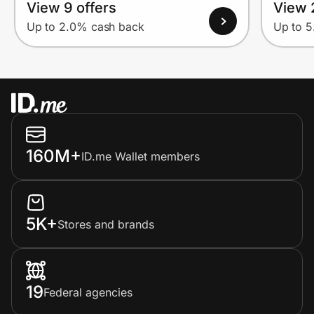
View 9 offers
View 
Up to 2.0% cash back
Up to 
160M+
ID.me Wallet members
5K+
Stores and brands
19
Federal agencies