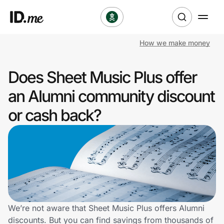
How we make money
Shop
Does Sheet Music Plus offer
Clothing & Accessories
an Alumni community discount
Health & Beauty
or cash back?
Sports & Outdoors
Travel & Entertainment
Lifestyle
Technology & Office
We’re not aware that Sheet Music Plus offers Alumni
discounts. But you can find savings from thousands of