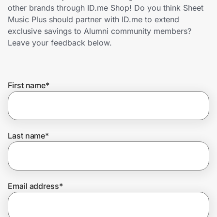
Home, Auto & Pets
other brands through ID.me Shop! Do you think Sheet
Music Plus should partner with ID.me to extend
Shopping & Delivery
exclusive savings to Alumni community members?
Leave your feedback below.
Government
First name
*
Get the extension
Get the app
Last name
*
Help Center
Email address
*
Join Us
Privacy