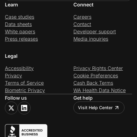
Learn
Connect
Case studies
Careers
Data sheets
Contact
White papers
Developer support
Press releases
Media inquiries
Legal
Accessibility
Privacy Rights Center
Privacy
Cookie Preferences
Terms of Service
Cash Back Terms
Biometric Privacy
WA Health Data Notice
Follow us
Get help
Visit Help Center