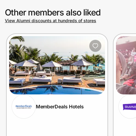
Other members also liked
View Alumni discounts at hundreds of stores
MemberDeals Hotels