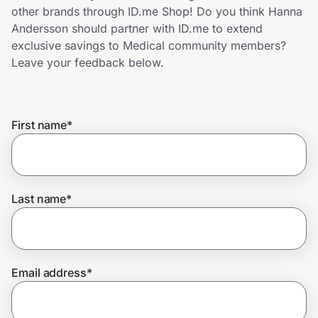
Home, Auto & Pets
other brands through ID.me Shop! Do you think Hanna
Andersson should partner with ID.me to extend
Shopping & Delivery
exclusive savings to Medical community members?
Leave your feedback below.
Government
First name
*
Get the extension
Get the app
Last name
*
Help Center
Email address
*
Join Us
Privacy