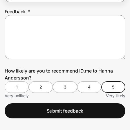
Feedback
*
Prove it's you.
Create Wallet
Sign in
How likely are you to recommend ID.me to Hanna
Andersson?
1
2
3
4
5
Very unlikely
Very likely
Submit feedback