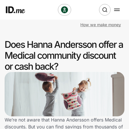
How we make money
Shop
Does Hanna Andersson offer a
Clothing & Accessories
Medical community discount
Health & Beauty
or cash back?
Sports & Outdoors
Travel & Entertainment
Lifestyle
Technology & Office
We’re not aware that Hanna Andersson offers Medical
discounts. But you can find savings from thousands of