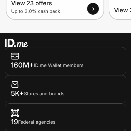
View 23 offers
View 
Up to 2.0% cash back
160M+
ID.me Wallet members
5K+
Stores and brands
19
Federal agencies