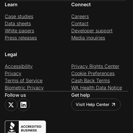
Learn
Connect
Case studies
Careers
Data sheets
Contact
White papers
Developer support
Press releases
Media inquiries
Legal
Accessibility
Privacy Rights Center
Privacy
Cookie Preferences
Terms of Service
Cash Back Terms
Biometric Privacy
WA Health Data Notice
Follow us
Get help
Visit Help Center