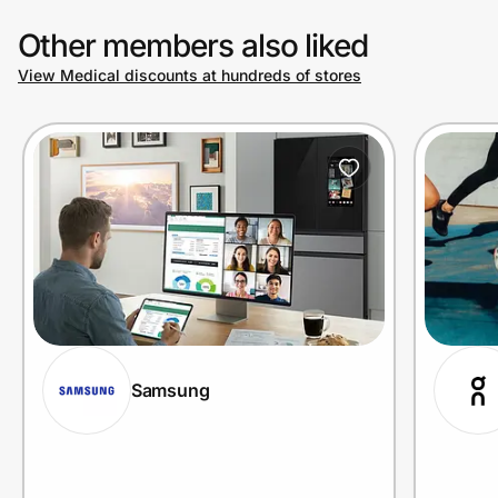
Other members also liked
View Medical discounts at hundreds of stores
Samsung