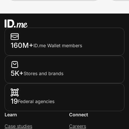
160M+
ID.me Wallet members
5K+
Stores and brands
19
Federal agencies
Learn
Connect
Case studies
Careers