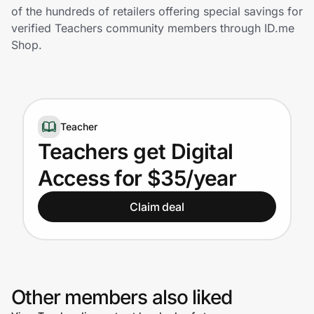
Home, Auto & Pets
of the hundreds of retailers offering special savings for
verified Teachers community members through ID.me
Shopping & Delivery
Shop.
Government
Teacher
Get the extension
Teachers get Digital
Access for $35/year
Get the app
Claim deal
Help Center
Join Us
Other members also liked
Privacy