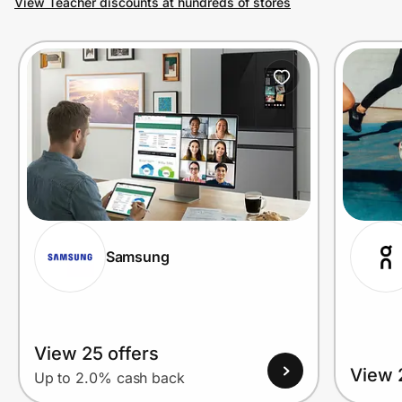
View Teacher discounts at hundreds of stores
Prove it's you.
Create Wallet
Sign in
Samsung
View 25 offers
View 
Up to 2.0% cash back