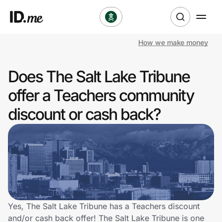
How we make money
Shop
Does The Salt Lake Tribune
Clothing & Accessories
offer a Teachers community
Health & Beauty
discount or cash back?
Sports & Outdoors
Travel & Entertainment
Lifestyle
Technology & Office
Yes, The Salt Lake Tribune has a Teachers discount
and/or cash back offer! The Salt Lake Tribune is one