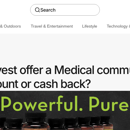
Search
 & Outdoors
Travel & Entertainment
Lifestyle
Technology &
est offer a Medical comm
ount or cash back?