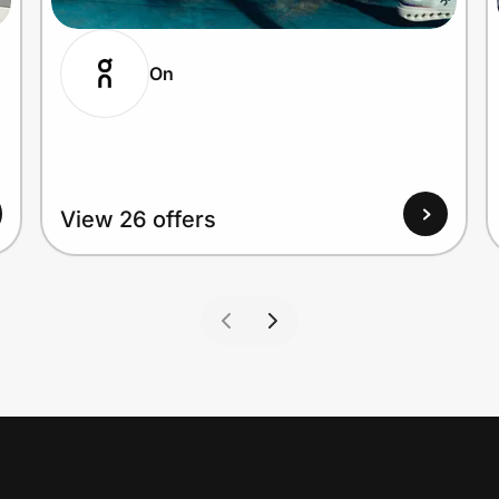
On
View 26 offers