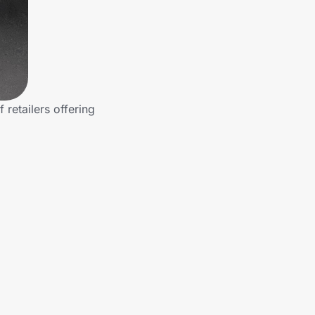
retailers offering