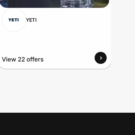
YETI
View 22 offers
View