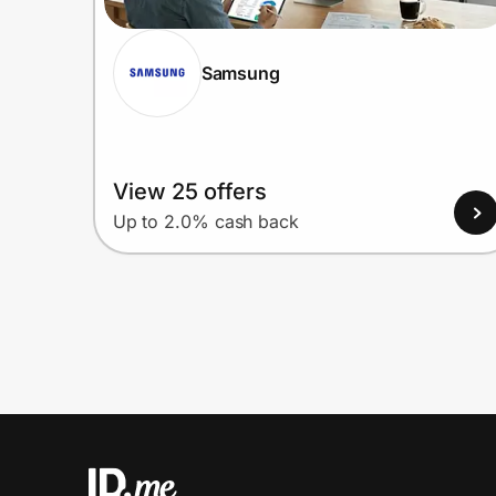
Samsung
View 25 offers
Up to 2.0% cash back