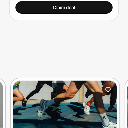
Claim deal