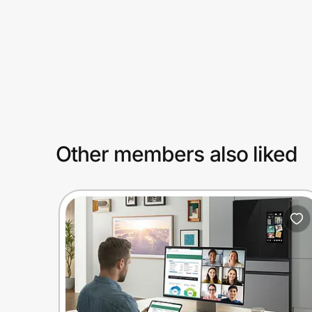
Prove it's you.
Create Wallet
Sign in
Other members also liked