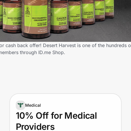
r cash back offer! Desert Harvest is one of the hundreds of 
 members through ID.me Shop.
Medical
10% Off for Medical
Providers