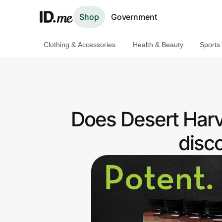
Shop
Government
Clothing & Accessories
Health & Beauty
Sports
Shop
Clothing & Accessories
Health & Beauty
Does Desert Harv
Sports & Outdoors
disc
Travel & Entertainment
Lifestyle
Technology & Office