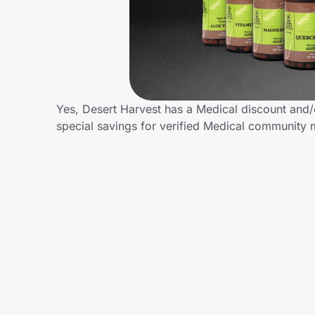
Home, Auto & Pets
Shopping & Delivery
Government
Yes, Desert Harvest has a Medical discount and/o
special savings for verified Medical community
Get the extension
Get the app
Help Center
Join Us
Privacy