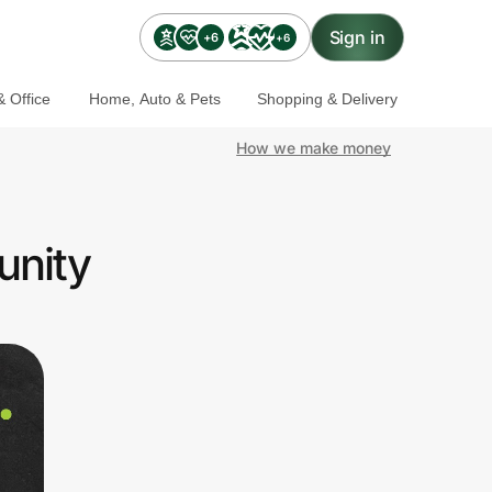
Sign in
+6
+6
 Office
Home, Auto & Pets
Shopping & Delivery
How we make money
unity