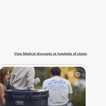
View Medical discounts at hundreds of stores