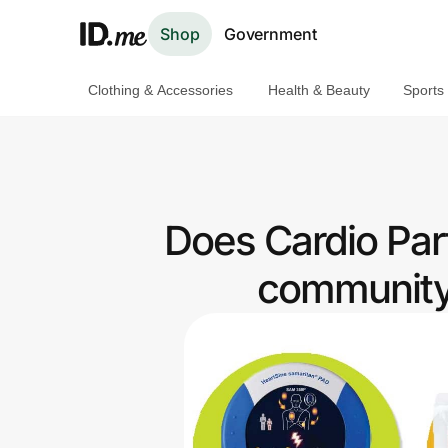
Shop
Government
Clothing & Accessories
Health & Beauty
Sports
Shop
Clothing & Accessories
Health & Beauty
Does Cardio Part
Sports & Outdoors
community 
Travel & Entertainment
Lifestyle
Technology & Office