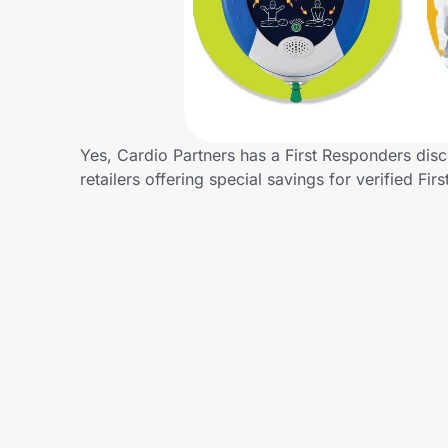
Home, Auto & Pets
Shopping & Delivery
Government
Yes, Cardio Partners has a First Responders disc
retailers offering special savings for verified
Get the extension
Get the app
Help Center
Join Us
Privacy