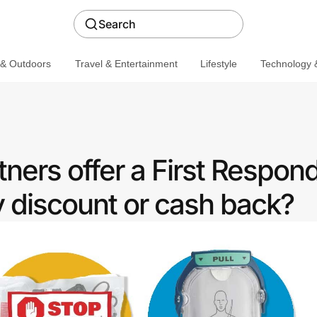
Search
 & Outdoors
Travel & Entertainment
Lifestyle
Technology &
ners offer a First Respon
discount or cash back?