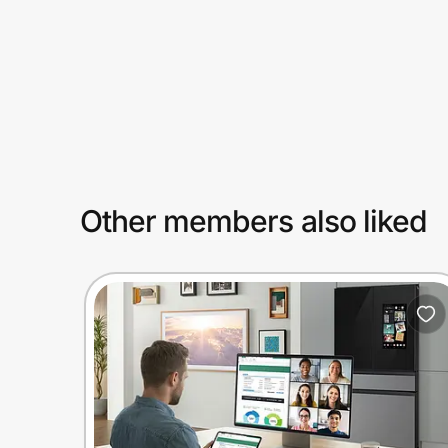
Prove it's you.
Create Wallet
Sign in
Other members also liked