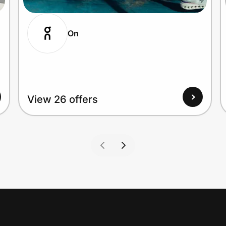
On
View 26 offers