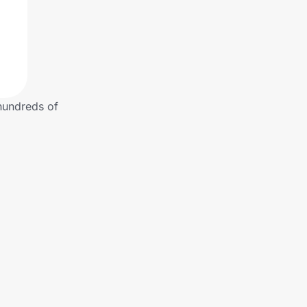
 hundreds of