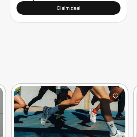
Claim deal