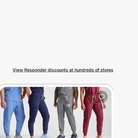
View Responder discounts at hundreds of stores