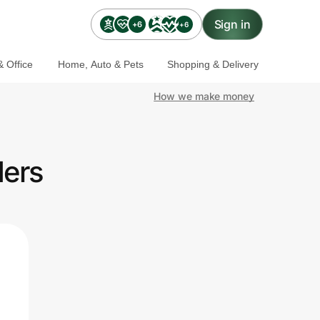
Sign in
+6
+6
 Office
Home, Auto & Pets
Shopping & Delivery
How we make money
ders