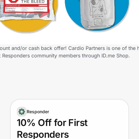
ount and/or cash back offer! Cardio Partners is one of the
 First Responders community members through ID.me Shop.
Responder
10% Off for First
Responders