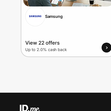
Samsung
View 22 offers
Up to 2.0% cash back