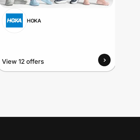
HOKA
View 12 offers
View