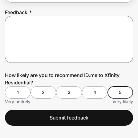
Feedback
*
Prove it's you.
Create Wallet
Sign in
How likely are you to recommend ID.me to Xfinity
Residential?
1
2
3
4
5
Very unlikely
Very likely
Submit feedback