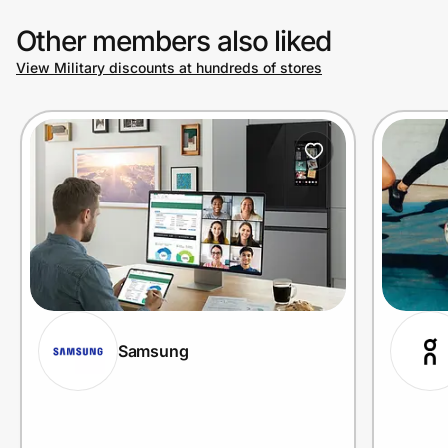
Other members also liked
View Military discounts at hundreds of stores
Samsung