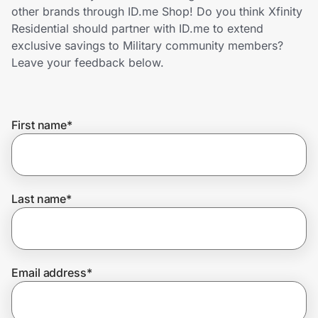
Home, Auto & Pets
other brands through ID.me Shop! Do you think Xfinity
Residential should partner with ID.me to extend
Shopping & Delivery
exclusive savings to Military community members?
Leave your feedback below.
Government
First name
*
Get the extension
Get the app
Last name
*
Help Center
Email address
*
Join Us
Privacy