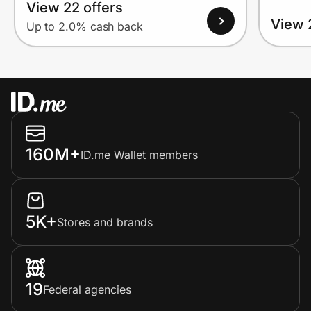
View 22 offers
View 
Up to 2.0% cash back
160M+
ID.me Wallet members
5K+
Stores and brands
19
Federal agencies