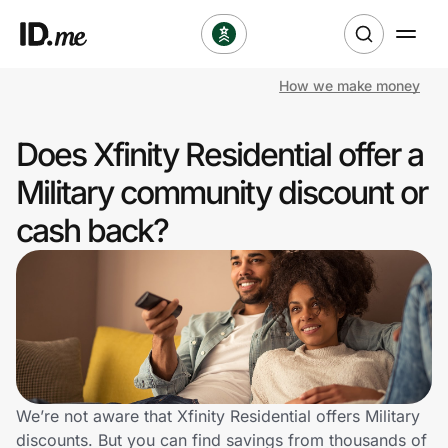
How we make money
Shop
Does Xfinity Residential offer a
Clothing & Accessories
Military community discount or
Health & Beauty
cash back?
Sports & Outdoors
Travel & Entertainment
Lifestyle
Technology & Office
We’re not aware that Xfinity Residential offers Military
discounts. But you can find savings from thousands of