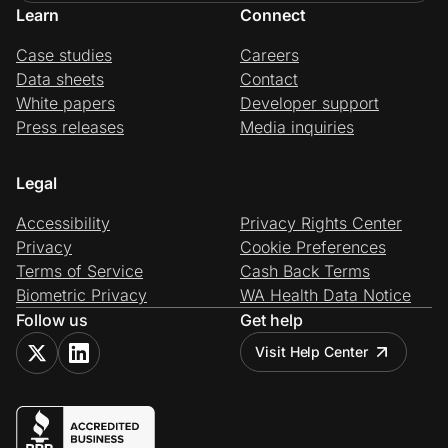
Learn
Connect
Case studies
Careers
Data sheets
Contact
White papers
Developer support
Press releases
Media inquiries
Legal
Accessibility
Privacy Rights Center
Privacy
Cookie Preferences
Terms of Service
Cash Back Terms
Biometric Privacy
WA Health Data Notice
Follow us
Get help
Visit Help Center