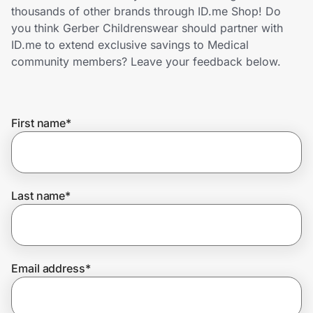
Home, Auto & Pets
thousands of other brands through ID.me Shop! Do
you think Gerber Childrenswear should partner with
Shopping & Delivery
ID.me to extend exclusive savings to Medical
community members? Leave your feedback below.
Government
First name
*
Get the extension
Get the app
Last name
*
Help Center
Email address
*
Join Us
Privacy