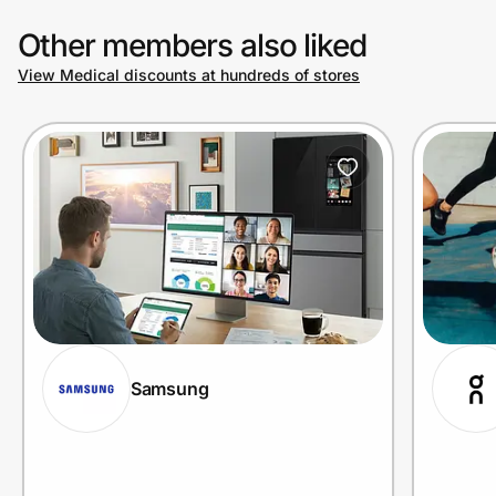
Other members also liked
View Medical discounts at hundreds of stores
Samsung