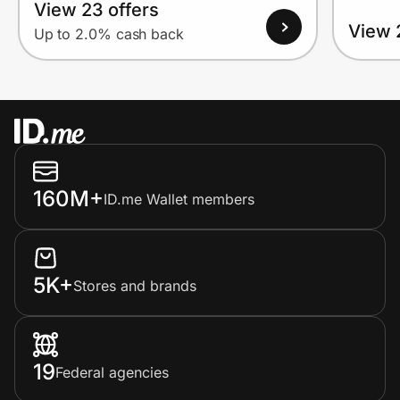
View 23 offers
View 
Up to 2.0% cash back
160M+
ID.me Wallet members
5K+
Stores and brands
19
Federal agencies