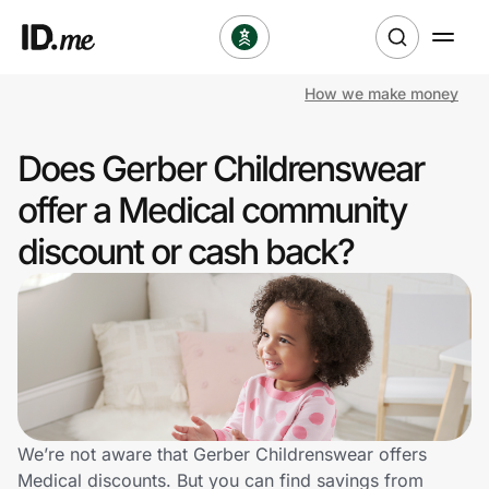
How we make money
Shop
Does Gerber Childrenswear
Clothing & Accessories
offer a Medical community
Health & Beauty
discount or cash back?
Sports & Outdoors
Travel & Entertainment
Lifestyle
Technology & Office
We’re not aware that Gerber Childrenswear offers
Medical discounts. But you can find savings from