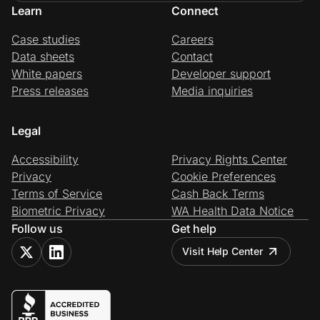
Learn
Connect
Case studies
Careers
Data sheets
Contact
White papers
Developer support
Press releases
Media inquiries
Legal
Accessibility
Privacy Rights Center
Privacy
Cookie Preferences
Terms of Service
Cash Back Terms
Biometric Privacy
WA Health Data Notice
Follow us
Get help
Visit Help Center