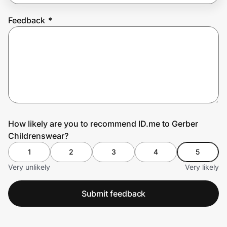
Feedback
*
Prove it's you.
Create Wallet
Sign in
How likely are you to recommend ID.me to Gerber
Childrenswear?
1
2
3
4
5
Very unlikely
Very likely
Submit feedback