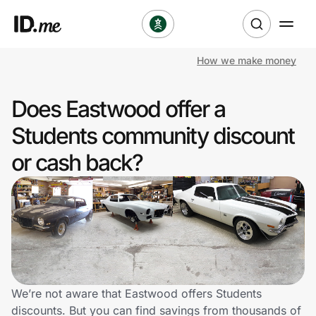
How we make money
Shop
Does Eastwood offer a
Clothing & Accessories
Students community discount
Health & Beauty
or cash back?
Sports & Outdoors
Travel & Entertainment
Lifestyle
Technology & Office
We’re not aware that Eastwood offers Students
discounts. But you can find savings from thousands of