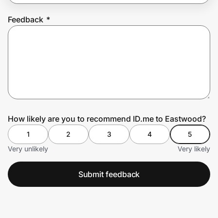
Feedback
*
Prove it's you.
Create Wallet
Sign in
How likely are you to recommend ID.me to Eastwood?
1
2
3
4
5
Very unlikely
Very likely
Submit feedback