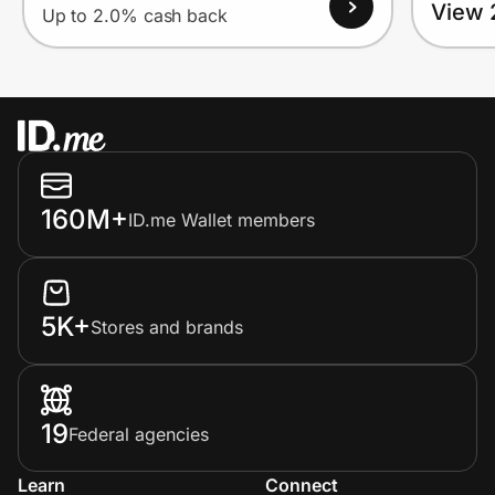
View 
Up to 2.0% cash back
160M+
ID.me Wallet members
5K+
Stores and brands
19
Federal agencies
Learn
Connect