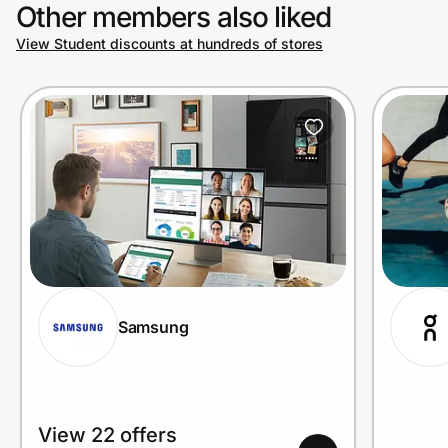
Other members also liked
View Student discounts at hundreds of stores
Samsung
View 22 offers