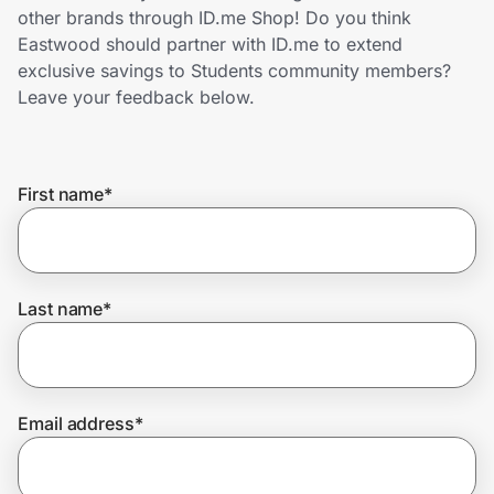
Home, Auto & Pets
other brands through ID.me Shop! Do you think
Eastwood should partner with ID.me to extend
Shopping & Delivery
exclusive savings to Students community members?
Leave your feedback below.
Government
First name
*
Get the extension
Get the app
Last name
*
Help Center
Email address
*
Join Us
Privacy