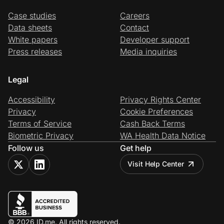
Case studies
Careers
Data sheets
Contact
White papers
Developer support
Press releases
Media inquiries
Legal
Accessibility
Privacy Rights Center
Privacy
Cookie Preferences
Terms of Service
Cash Back Terms
Biometric Privacy
WA Health Data Notice
Follow us
Get help
Visit Help Center
© 2026 ID.me. All rights reserved.