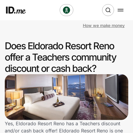
How we make money
Shop
Does Eldorado Resort Reno
Clothing & Accessories
offer a Teachers community
Health & Beauty
discount or cash back?
Sports & Outdoors
Travel & Entertainment
Lifestyle
Technology & Office
Yes, Eldorado Resort Reno has a Teachers discount
and/or cash back offer! Eldorado Resort Reno is one