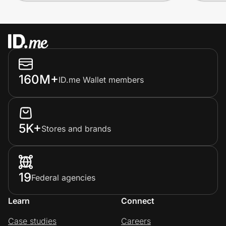
160M+
ID.me Wallet members
5K+
Stores and brands
19
Federal agencies
Learn
Connect
Case studies
Careers