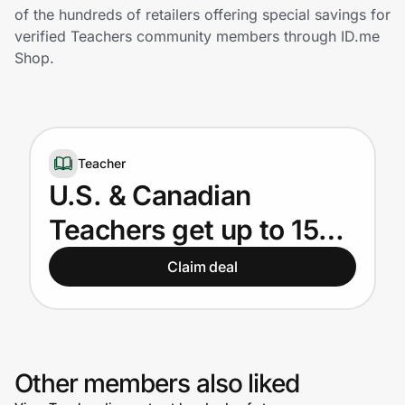
Home, Auto & Pets
of the hundreds of retailers offering special savings for
verified Teachers community members through ID.me
Shopping & Delivery
Shop.
Government
Teacher
Get the extension
U.S. & Canadian
Teachers get up to 15%
Get the app
off
Claim deal
Help Center
Join Us
Other members also liked
Privacy