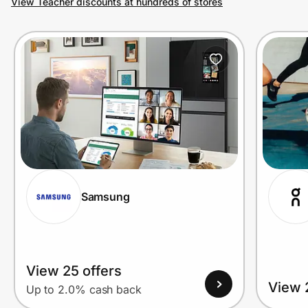
View Teacher discounts at hundreds of stores
Prove it's you.
Create Wallet
Sign in
Samsung
View 25 offers
View 
Up to 2.0% cash back