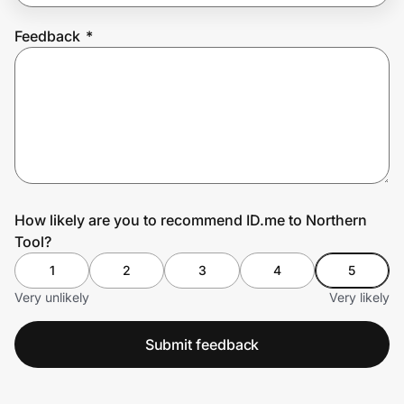
Feedback
*
Prove it's you.
Create Wallet
Sign in
How likely are you to recommend ID.me to Northern
Tool?
1
2
3
4
5
Very unlikely
Very likely
Submit feedback