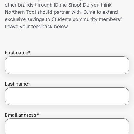
Home, Auto & Pets
other brands through ID.me Shop! Do you think
Northern Tool should partner with ID.me to extend
Shopping & Delivery
exclusive savings to Students community members?
Leave your feedback below.
Government
First name
*
Get the extension
Get the app
Last name
*
Help Center
Email address
*
Join Us
Privacy