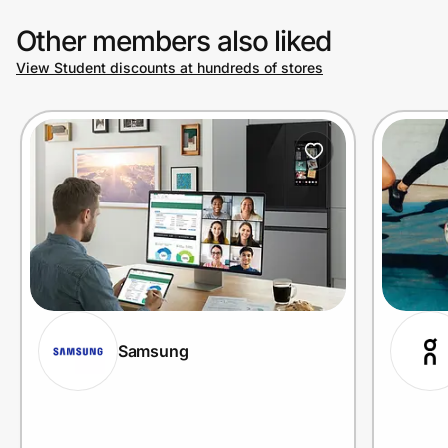
Other members also liked
View Student discounts at hundreds of stores
Samsung