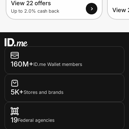
View 22 offers
View 
Up to 2.0% cash back
160M+
ID.me Wallet members
5K+
Stores and brands
19
Federal agencies