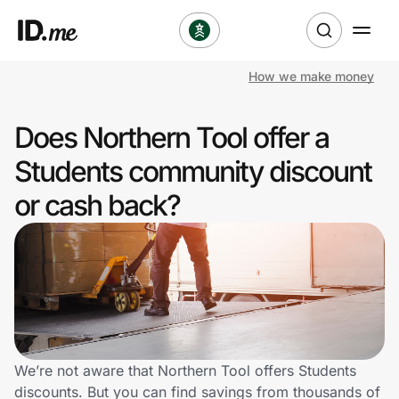
How we make money
Shop
Does Northern Tool offer a
Clothing & Accessories
Students community discount
Health & Beauty
or cash back?
Sports & Outdoors
Travel & Entertainment
Lifestyle
Technology & Office
We’re not aware that Northern Tool offers Students
discounts. But you can find savings from thousands of