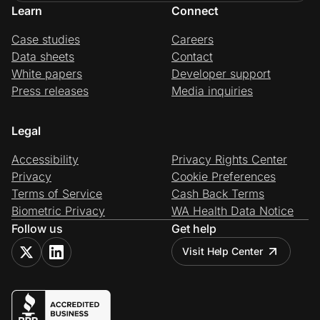
Learn
Connect
Case studies
Careers
Data sheets
Contact
White papers
Developer support
Press releases
Media inquiries
Legal
Accessibility
Privacy Rights Center
Privacy
Cookie Preferences
Terms of Service
Cash Back Terms
Biometric Privacy
WA Health Data Notice
Follow us
Get help
Visit Help Center