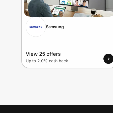
Samsung
View 25 offers
Up to 2.0% cash back