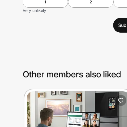
1
2
Very unlikely
Sub
Other members also liked