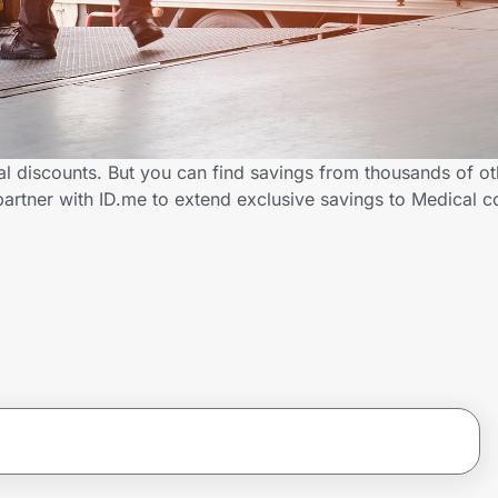
al discounts. But you can find savings from thousands of o
partner with ID.me to extend exclusive savings to Medical 