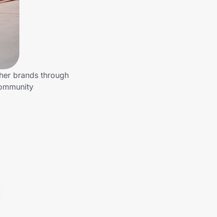
ther brands through
community