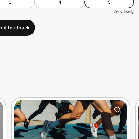
3
4
5
Very likely
mit feedback