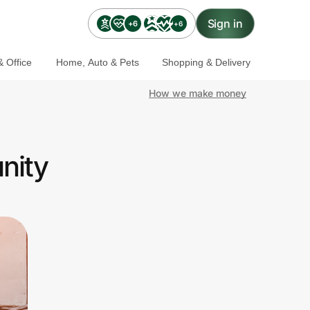
Sign in
+6
+6
 Office
Home, Auto & Pets
Shopping & Delivery
How we make money
nity