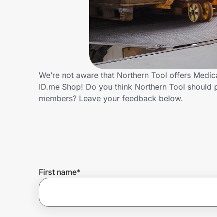
Home, Auto & Pets
Shopping & Delivery
Government
We’re not aware that Northern Tool offers Medic
ID.me Shop! Do you think Northern Tool should 
Get the extension
members? Leave your feedback below.
Get the app
Help Center
First name
*
Join Us
Privacy