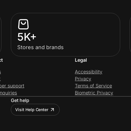
5K+
Stores and brands
ct
Legal
s
Accessibility
t
Privacy
per support
Terms of Service
nquiries
Biometric Privacy
Get help
Visit Help Center