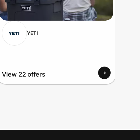
YETI
View 22 offers
View