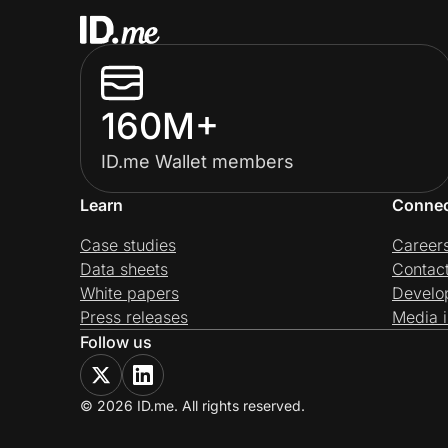
160M+
ID.me Wallet members
Learn
Conne
Case studies
Career
Data sheets
Contac
White papers
Develo
Press releases
Media i
Follow us
© 2026 ID.me. All rights reserved.