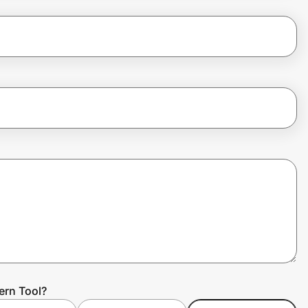
ern Tool?