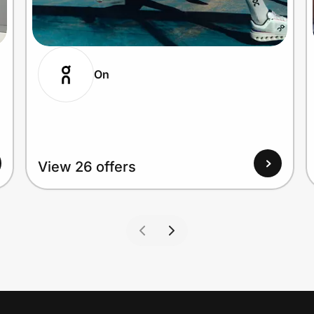
On
View 26 offers