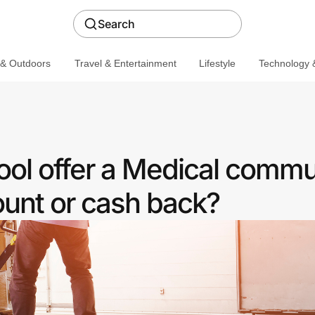
Search
 & Outdoors
Travel & Entertainment
Lifestyle
Technology &
ool offer a Medical commu
ount or cash back?