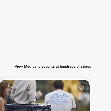
View Medical discounts at hundreds of stores