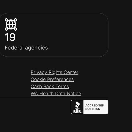
19
Federal agencies
Privacy Rights Center
Cookie Preferences
Cash Back Terms
WA Health Data Notice