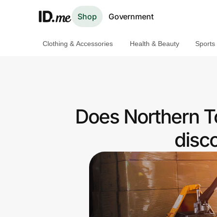
Shop
Government
Clothing & Accessories
Health & Beauty
Sports
Shop
Clothing & Accessories
Health & Beauty
Does Northern T
Sports & Outdoors
disc
Travel & Entertainment
Lifestyle
Technology & Office