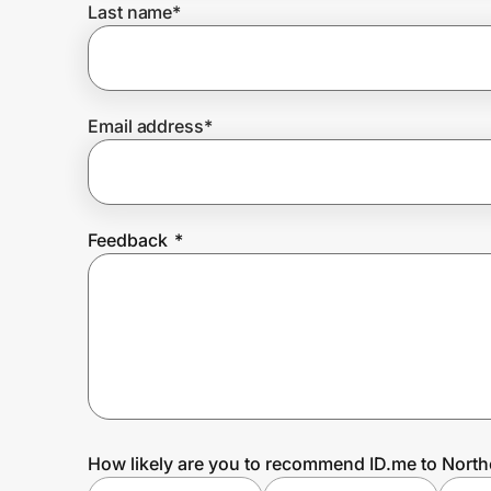
Last name
*
Prove it's you.
Email address
*
Create Wallet
Sign in
Feedback
*
How likely are you to recommend ID.me to North