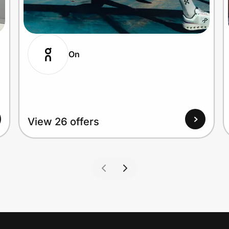
On
View 26 offers