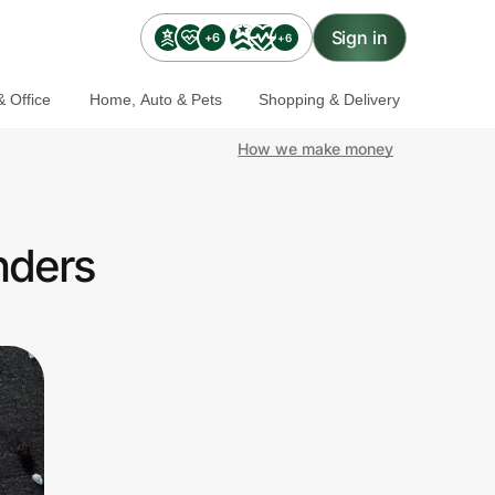
Sign in
+6
+6
 Office
Home, Auto & Pets
Shopping & Delivery
How we make money
nders