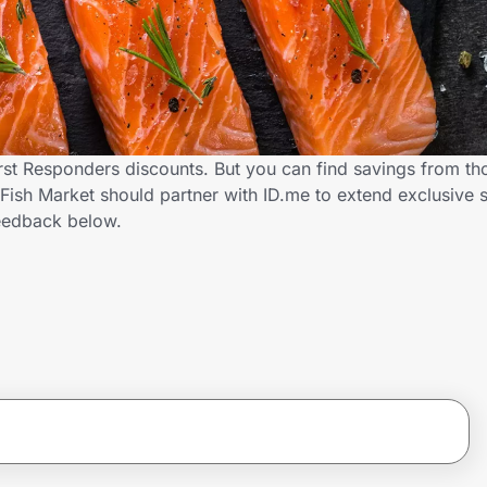
irst Responders discounts. But you can find savings from th
ish Market should partner with ID.me to extend exclusive s
eedback below.