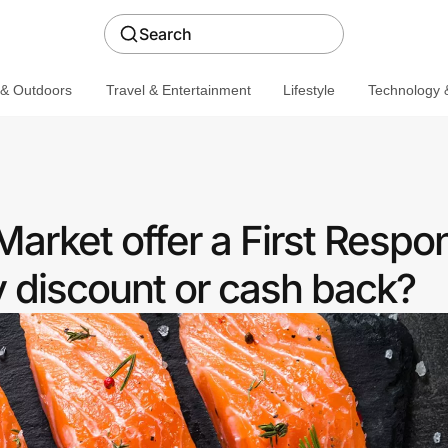
Search
 & Outdoors
Travel & Entertainment
Lifestyle
Technology &
Market offer a First Respo
discount or cash back?