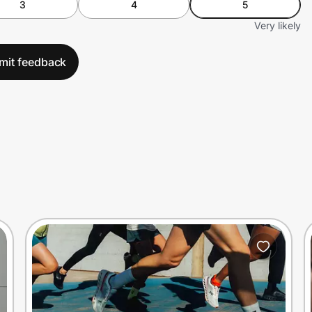
3
4
5
Very likely
mit feedback