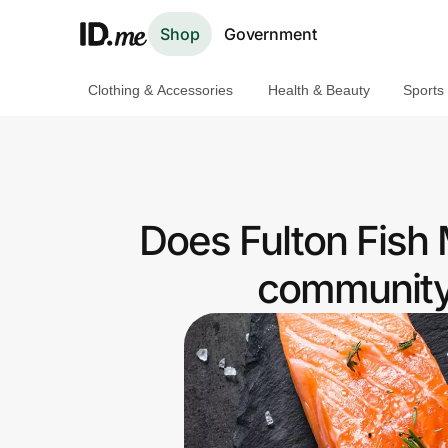
Shop
Government
Clothing & Accessories
Health & Beauty
Sports
Shop
Clothing & Accessories
Health & Beauty
Does Fulton Fish 
Sports & Outdoors
community 
Travel & Entertainment
Lifestyle
Technology & Office