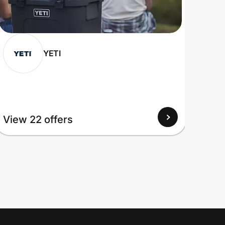
YETI
View 22 offers
View