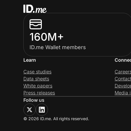
160M+
ID.me Wallet members
Learn
Conne
Case studies
Career
Data sheets
Contac
White papers
Develo
Press releases
Media i
Follow us
© 2026 ID.me. All rights reserved.