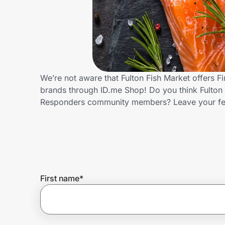
Home, Auto & Pets
Shopping & Delivery
Government
We’re not aware that Fulton Fish Market offers F
brands through ID.me Shop! Do you think Fulton F
Get the extension
Responders community members? Leave your f
Get the app
Help Center
First name
*
Join Us
Privacy