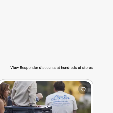
View Responder discounts at hundreds of stores