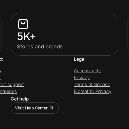
5K+
Stores and brands
ct
Legal
s
Accessibility
t
Privacy
per support
Terms of Service
nquiries
Biometric Privacy
Get help
Visit Help Center