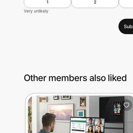
1
2
Very unlikely
Sub
Other members also liked