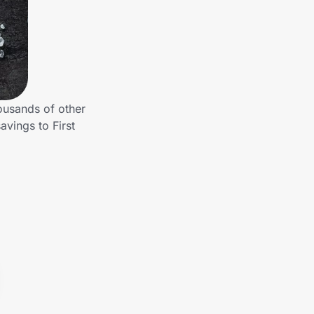
ousands of other
avings to First