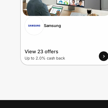
Samsung
View 23 offers
Up to 2.0% cash back