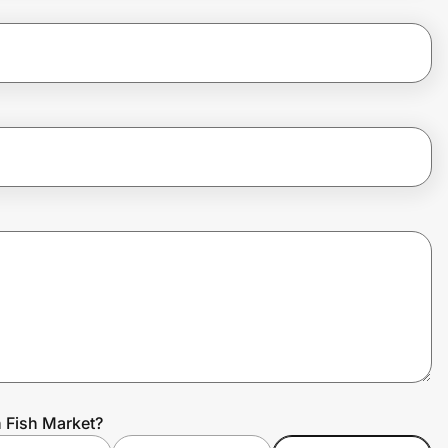
n Fish Market?