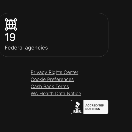
19
Federal agencies
Privacy Rights Center
Cookie Preferences
Cash Back Terms
WA Health Data Notice