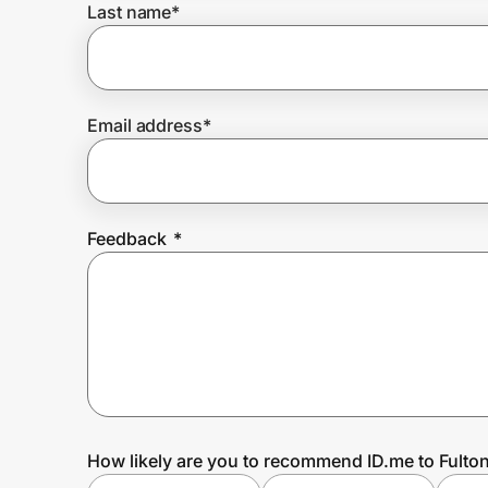
Last name
*
Prove it's you.
Email address
*
Create Wallet
Sign in
Feedback
*
How likely are you to recommend ID.me to Fulto