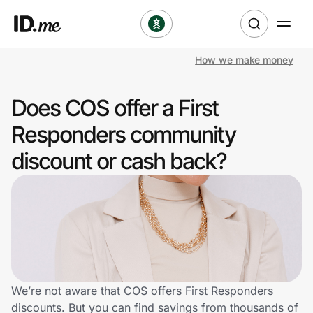
How we make money
Shop
Does COS offer a First
Clothing & Accessories
Responders community
Health & Beauty
discount or cash back?
Sports & Outdoors
Travel & Entertainment
Lifestyle
Technology & Office
We’re not aware that COS offers First Responders
discounts. But you can find savings from thousands of