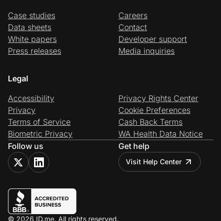
Case studies
Careers
Data sheets
Contact
White papers
Developer support
Press releases
Media inquiries
Legal
Accessibility
Privacy Rights Center
Privacy
Cookie Preferences
Terms of Service
Cash Back Terms
Biometric Privacy
WA Health Data Notice
Follow us
Get help
Visit Help Center
© 2026 ID.me. All rights reserved.