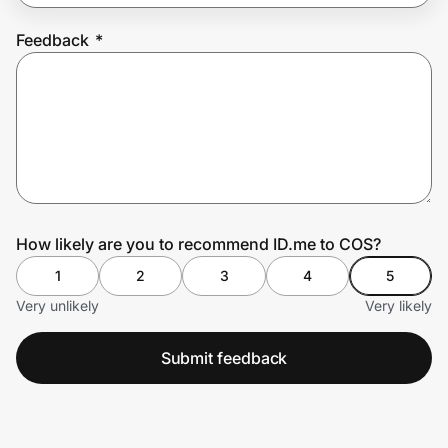
Feedback
*
Prove it's you.
Create Wallet
Sign in
How likely are you to recommend ID.me to COS?
1
2
3
4
5
Very unlikely
Very likely
Submit feedback