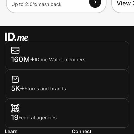
View 
Up to 2.0% cash back
160M+
ID.me Wallet members
5K+
Stores and brands
19
Federal agencies
Learn
Connect