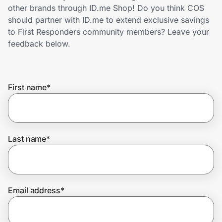
Home, Auto & Pets
other brands through ID.me Shop! Do you think COS
should partner with ID.me to extend exclusive savings
Shopping & Delivery
to First Responders community members? Leave your
feedback below.
Government
First name
*
Get the extension
Get the app
Last name
*
Help Center
Email address
*
Join Us
Privacy