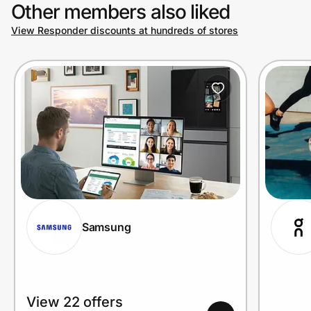
Other members also liked
View Responder discounts at hundreds of stores
Samsung
View 22 offers