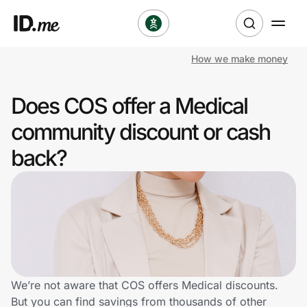
How we make money
Shop
Does COS offer a Medical
Clothing & Accessories
community discount or cash
Health & Beauty
back?
Sports & Outdoors
Travel & Entertainment
Lifestyle
Technology & Office
We’re not aware that COS offers Medical discounts.
But you can find savings from thousands of other