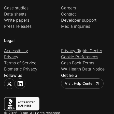
Case studies
Careers
Data sheets
Contact
White papers
Developer support
Press releases
Media inquiries
Legal
Accessibility
Privacy Rights Center
Privacy
Cookie Preferences
Terms of Service
Cash Back Terms
Biometric Privacy
WA Health Data Notice
Follow us
Get help
Visit Help Center
© 2026 ID.me. All rights reserved.