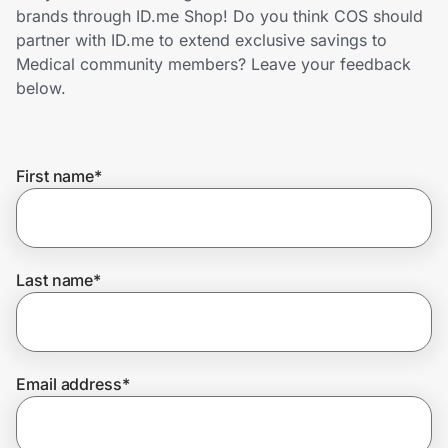
Home, Auto & Pets
brands through ID.me Shop! Do you think COS should
partner with ID.me to extend exclusive savings to
Shopping & Delivery
Medical community members? Leave your feedback
below.
Government
First name
*
Get the extension
Get the app
Last name
*
Help Center
Email address
*
Join Us
Privacy