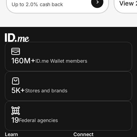
View 
Up to 2.0% cash back
160M+
ID.me Wallet members
5K+
Stores and brands
19
Federal agencies
Learn
Connect