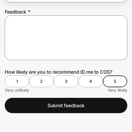
Feedback
*
Prove it's you.
Create Wallet
Sign in
How likely are you to recommend ID.me to COS?
1
2
3
4
5
Very unlikely
Very likely
Submit feedback