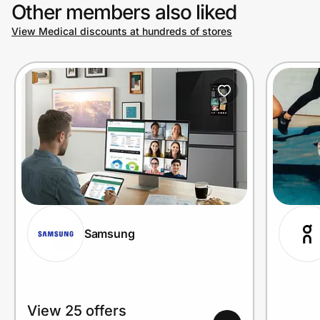
Other members also liked
View Medical discounts at hundreds of stores
Samsung
View 25 offers