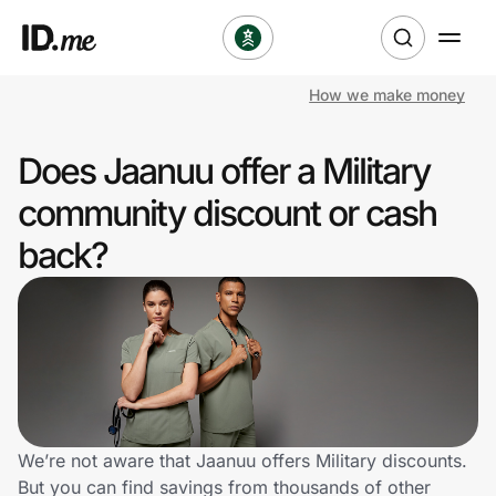
How we make money
Shop
Does Jaanuu offer a Military
Clothing & Accessories
community discount or cash
Health & Beauty
back?
Sports & Outdoors
Travel & Entertainment
Lifestyle
Technology & Office
We’re not aware that Jaanuu offers Military discounts.
But you can find savings from thousands of other