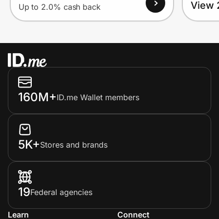
View 
Up to 2.0% cash back
160M+
ID.me Wallet members
5K+
Stores and brands
19
Federal agencies
Learn
Connect