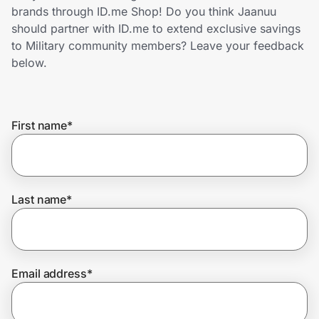
Home, Auto & Pets
brands through ID.me Shop! Do you think Jaanuu
should partner with ID.me to extend exclusive savings
Shopping & Delivery
to Military community members? Leave your feedback
below.
Government
First name
*
Get the extension
Get the app
Last name
*
Help Center
Email address
*
Join Us
Privacy