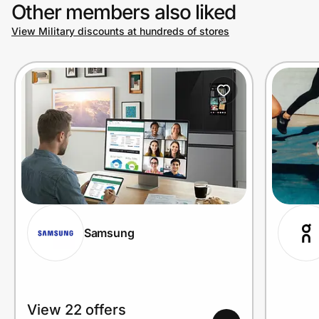
Other members also liked
View Military discounts at hundreds of stores
Samsung
View 22 offers