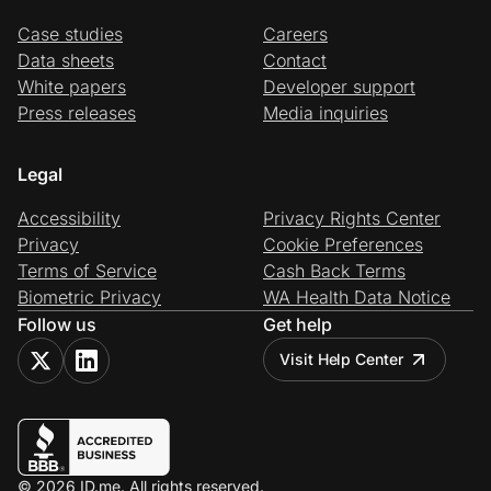
Case studies
Careers
Data sheets
Contact
White papers
Developer support
Press releases
Media inquiries
Legal
Accessibility
Privacy Rights Center
Privacy
Cookie Preferences
Terms of Service
Cash Back Terms
Biometric Privacy
WA Health Data Notice
Follow us
Get help
Visit Help Center
© 2026 ID.me. All rights reserved.