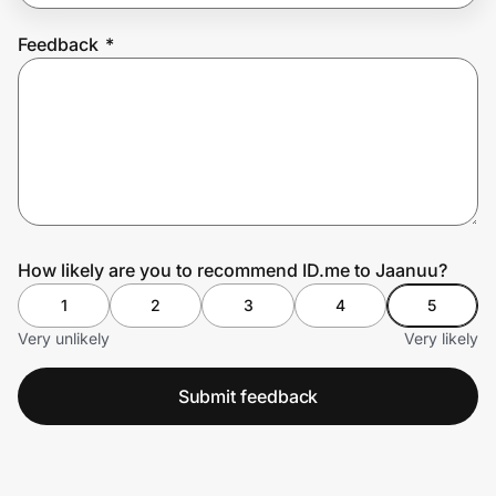
Feedback
*
Prove it's you.
Create Wallet
Sign in
How likely are you to recommend ID.me to Jaanuu?
1
2
3
4
5
Very unlikely
Very likely
Submit feedback