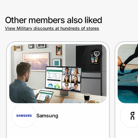
Other members also liked
View Military discounts at hundreds of stores
Samsung