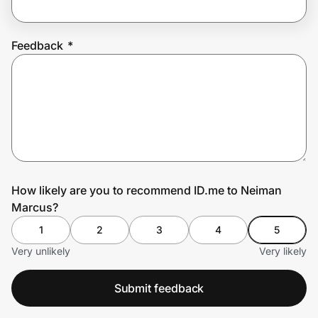
Feedback
*
Prove it's you.
Create Wallet
Sign in
How likely are you to recommend ID.me to Neiman
Marcus?
1
2
3
4
5
Very unlikely
Very likely
Submit feedback