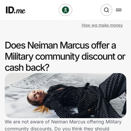
How we make money
Shop
Does Neiman Marcus offer a
Clothing & Accessories
Military community discount or
Health & Beauty
cash back?
Sports & Outdoors
Travel & Entertainment
Lifestyle
Technology & Office
We are not aware of Neiman Marcus offering Military
community discounts. Do you think they should