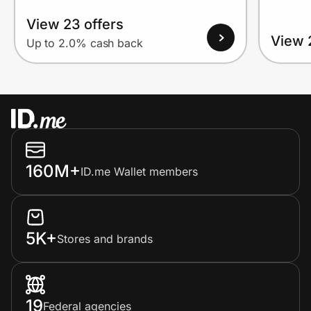
View 23 offers
View 
Up to 2.0% cash back
160M+
ID.me Wallet members
5K+
Stores and brands
19
Federal agencies