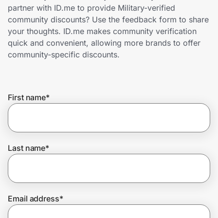
Home, Auto & Pets
partner with ID.me to provide Military-verified
community discounts? Use the feedback form to share
Shopping & Delivery
your thoughts. ID.me makes community verification
quick and convenient, allowing more brands to offer
Government
community-specific discounts.
Get the extension
First name
*
Get the app
Last name
*
Help Center
Join Us
Email address
*
Privacy