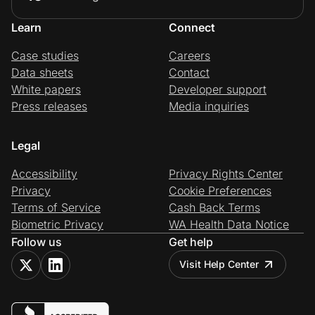
Learn
Connect
Case studies
Careers
Data sheets
Contact
White papers
Developer support
Press releases
Media inquiries
Legal
Accessibility
Privacy Rights Center
Privacy
Cookie Preferences
Terms of Service
Cash Back Terms
Biometric Privacy
WA Health Data Notice
Follow us
Get help
Visit Help Center