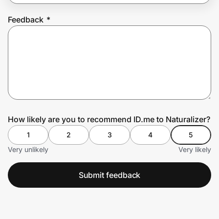
Feedback
*
Prove it's you.
Create Wallet
Sign in
How likely are you to recommend ID.me to Naturalizer?
1
2
3
4
5
Very unlikely
Very likely
Submit feedback