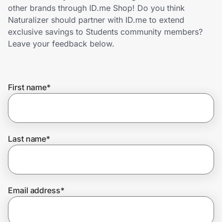
Home, Auto & Pets
other brands through ID.me Shop! Do you think
Naturalizer should partner with ID.me to extend
Shopping & Delivery
exclusive savings to Students community members?
Leave your feedback below.
Government
First name
*
Get the extension
Get the app
Last name
*
Help Center
Email address
*
Join Us
Privacy