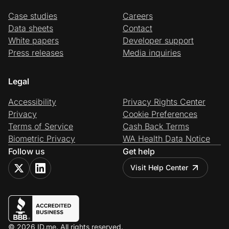
Case studies
Careers
Data sheets
Contact
White papers
Developer support
Press releases
Media inquiries
Legal
Accessibility
Privacy Rights Center
Privacy
Cookie Preferences
Terms of Service
Cash Back Terms
Biometric Privacy
WA Health Data Notice
Follow us
Get help
Visit Help Center
© 2026 ID.me. All rights reserved.