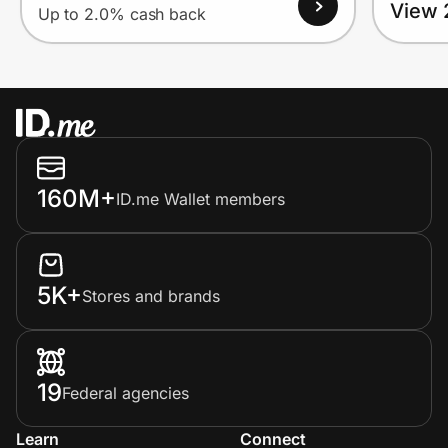
View 
Up to 2.0% cash back
160M+
ID.me Wallet members
5K+
Stores and brands
19
Federal agencies
Learn
Connect