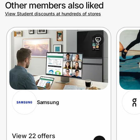
Other members also liked
View Student discounts at hundreds of stores
Samsung
View 22 offers