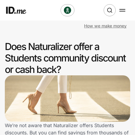
How we make money
Shop
Does Naturalizer offer a
Clothing & Accessories
Students community discount
Health & Beauty
or cash back?
Sports & Outdoors
Travel & Entertainment
Lifestyle
Technology & Office
We’re not aware that Naturalizer offers Students
discounts. But you can find savings from thousands of