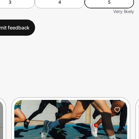
3
4
5
Very likely
mit feedback