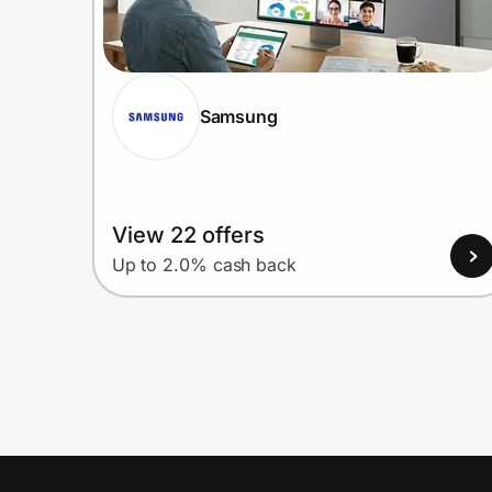
Samsung
View 22 offers
Up to 2.0% cash back