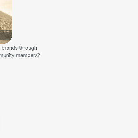
r brands through
ommunity members?