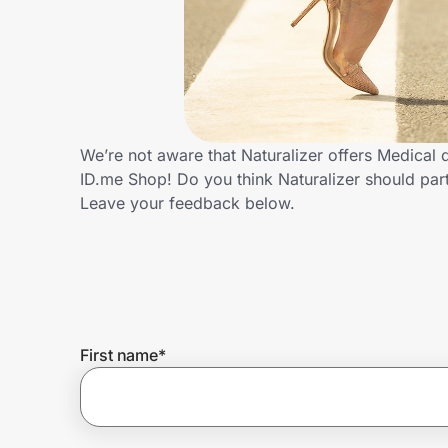
Home, Auto & Pets
Shopping & Delivery
Government
We’re not aware that Naturalizer offers Medical
ID.me Shop! Do you think Naturalizer should pa
Get the extension
Leave your feedback below.
Get the app
Help Center
First name
*
Join Us
Privacy