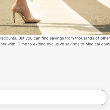
 discounts. But you can find savings from thousands of othe
rtner with ID.me to extend exclusive savings to Medical c