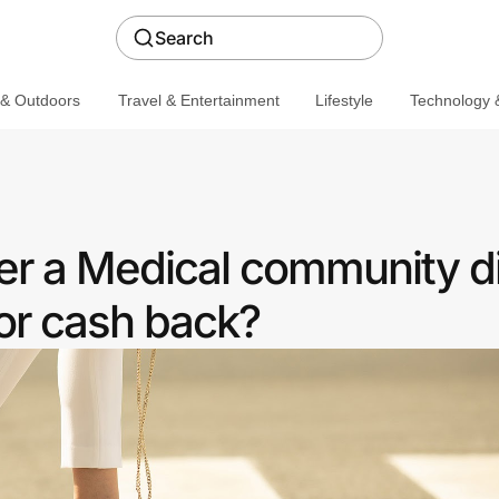
Search
 & Outdoors
Travel & Entertainment
Lifestyle
Technology &
fer a Medical community d
or cash back?