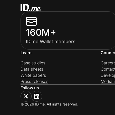
160M+
ID.me Wallet members
Learn
Conne
Case studies
Career
Data sheets
Contac
White papers
Develo
Press releases
Media i
Follow us
© 2026 ID.me. All rights reserved.