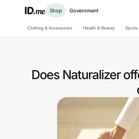
Shop
Government
Clothing & Accessories
Health & Beauty
Sports
Shop
Clothing & Accessories
Health & Beauty
Does Naturalizer of
Sports & Outdoors
Travel & Entertainment
Lifestyle
Technology & Office