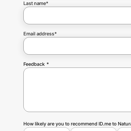
Last name
*
Prove it's you.
Email address
*
Create Wallet
Sign in
Feedback
*
How likely are you to recommend ID.me to Natura