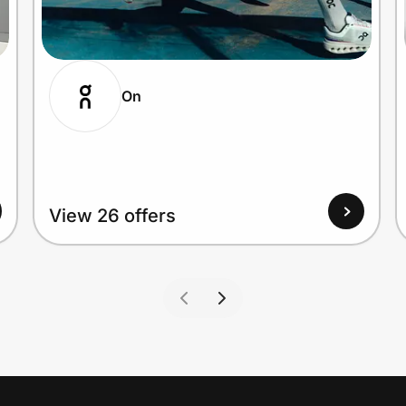
On
View 26 offers