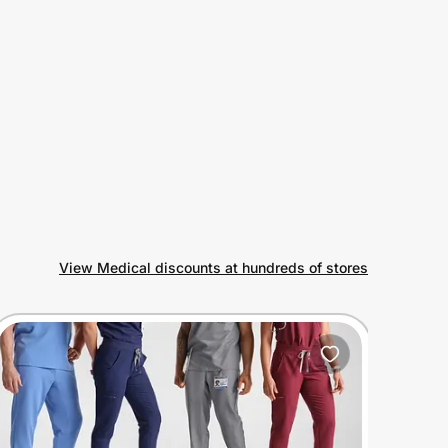
View Medical discounts at hundreds of stores