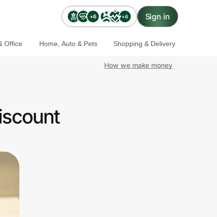
Sign in
+6
+6
 Office
Home, Auto & Pets
Shopping & Delivery
How we make money
iscount