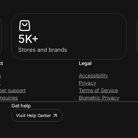
5K+
Stores and brands
ct
Legal
s
Accessibility
t
Privacy
per support
Terms of Service
nquiries
Biometric Privacy
Get help
Visit Help Center