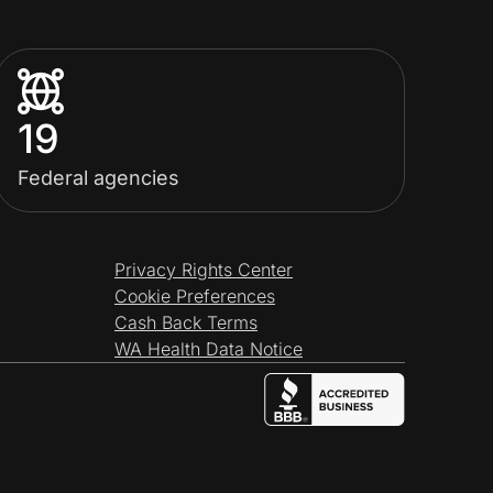
19
Federal agencies
Privacy Rights Center
Cookie Preferences
Cash Back Terms
WA Health Data Notice