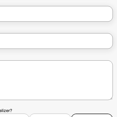
lizer?