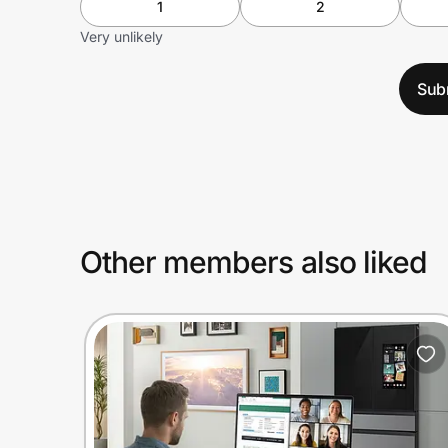
1
2
Very unlikely
Sub
Other members also liked