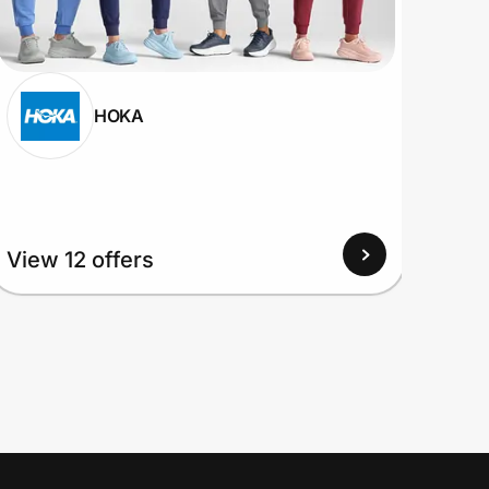
HOKA
View 12 offers
View