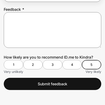
Feedback
*
Prove it's you.
Create Wallet
Sign in
How likely are you to recommend ID.me to Kindra?
1
2
3
4
5
Very unlikely
Very likely
Submit feedback