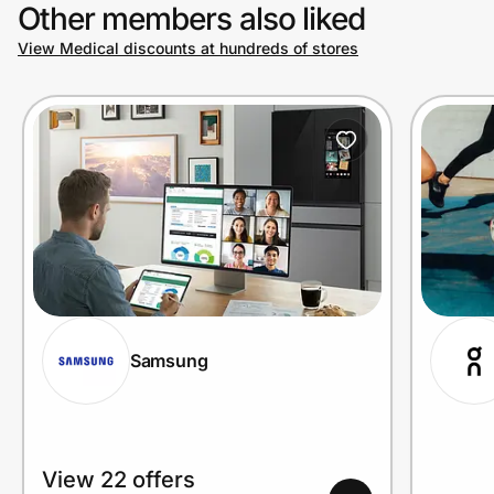
Other members also liked
View Medical discounts at hundreds of stores
Samsung
View 22 offers