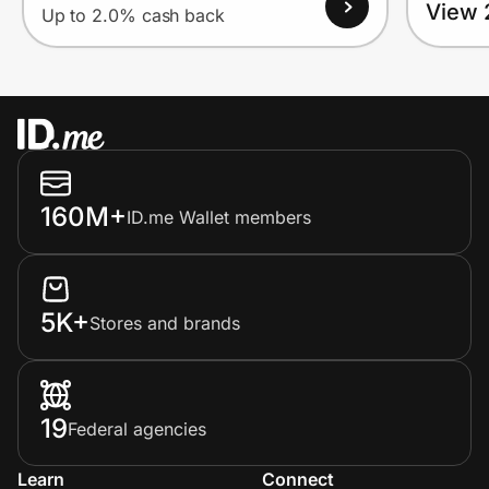
View 
Up to 2.0% cash back
160M+
ID.me Wallet members
5K+
Stores and brands
19
Federal agencies
Learn
Connect