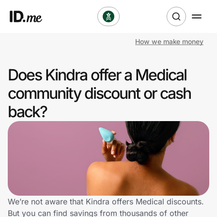
How we make money
Shop
Does Kindra offer a Medical
Clothing & Accessories
community discount or cash
Health & Beauty
back?
Sports & Outdoors
Travel & Entertainment
Lifestyle
Technology & Office
We’re not aware that Kindra offers Medical discounts.
But you can find savings from thousands of other