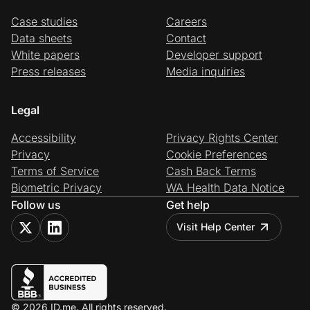
Case studies
Careers
Data sheets
Contact
White papers
Developer support
Press releases
Media inquiries
Legal
Accessibility
Privacy Rights Center
Privacy
Cookie Preferences
Terms of Service
Cash Back Terms
Biometric Privacy
WA Health Data Notice
Follow us
Get help
Visit Help Center
© 2026 ID.me. All rights reserved.