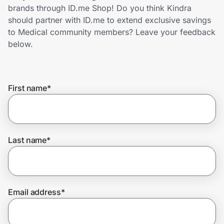
Home, Auto & Pets
brands through ID.me Shop! Do you think Kindra
should partner with ID.me to extend exclusive savings
Shopping & Delivery
to Medical community members? Leave your feedback
below.
Government
First name
*
Get the extension
Get the app
Last name
*
Help Center
Email address
*
Join Us
Privacy