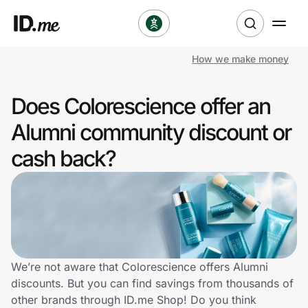
How we make money
Shop
Does Colorescience offer an
Clothing & Accessories
Alumni community discount or
Health & Beauty
cash back?
Sports & Outdoors
Travel & Entertainment
Lifestyle
We’re not aware that Colorescience offers Alumni
Technology & Office
discounts. But you can find savings from thousands of
other brands through ID.me Shop! Do you think