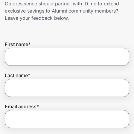
Home, Auto & Pets
Colorescience should partner with ID.me to extend
exclusive savings to Alumni community members?
Shopping & Delivery
Leave your feedback below.
Government
First name
*
Get the extension
Last name
*
Get the app
Help Center
Email address
*
Join Us
Privacy