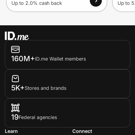
Up to 2.0% cash back
Up to 
160M+
ID.me Wallet members
5K+
Stores and brands
19
Federal agencies
Learn
Connect