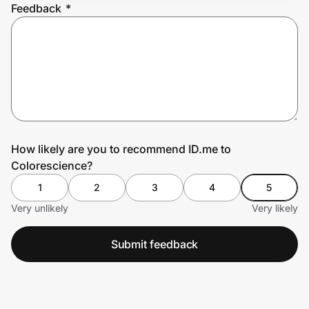
Feedback
*
Prove it's you.
Create Wallet
Sign in
How likely are you to recommend ID.me to
Colorescience?
1
2
3
4
5
Very unlikely
Very likely
Submit feedback