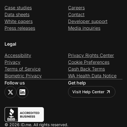
Case studies
Careers
Data sheets
Contact
White papers
Developer support
Press releases
Media inquiries
Legal
Accessibility
Privacy Rights Center
Privacy
Cookie Preferences
Terms of Service
Cash Back Terms
Biometric Privacy
WA Health Data Notice
Follow us
Get help
Visit Help Center
© 2026 ID.me. All rights reserved.