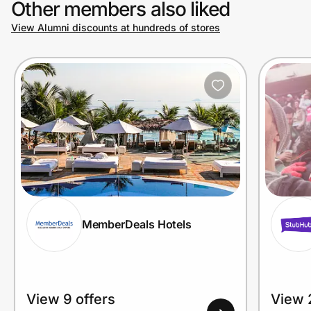
Other members also liked
View Alumni discounts at hundreds of stores
MemberDeals Hotels
View 9 offers
View 