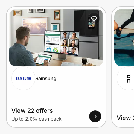
Prove it's you.
Create Wallet
Sign in
Samsung
View 22 offers
View 
Up to 2.0% cash back