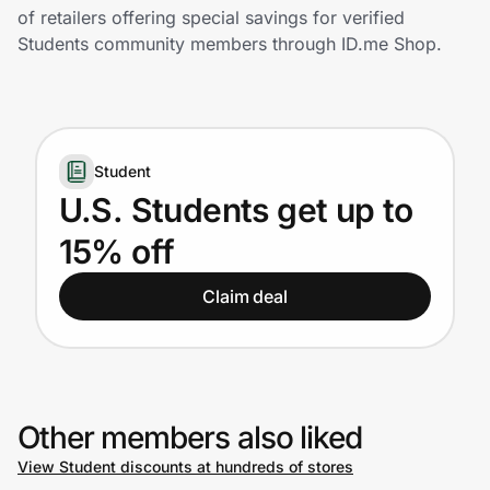
Home, Auto & Pets
of retailers offering special savings for verified
Students community members through ID.me Shop.
Shopping & Delivery
Government
Student
Get the extension
U.S. Students get up to
15% off
Get the app
Claim deal
Help Center
Join Us
Other members also liked
View Student discounts at hundreds of stores
Privacy