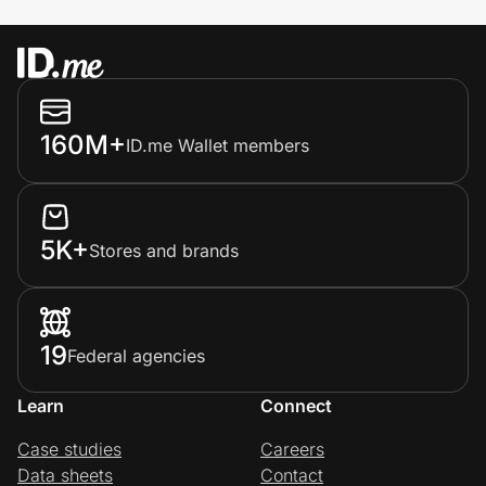
160M+
ID.me Wallet members
5K+
Stores and brands
19
Federal agencies
Learn
Connect
Case studies
Careers
Data sheets
Contact