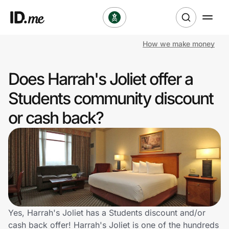
How we make money
Shop
Does Harrah's Joliet offer a
Clothing & Accessories
Students community discount
Health & Beauty
or cash back?
Sports & Outdoors
Travel & Entertainment
Lifestyle
Technology & Office
Yes, Harrah's Joliet has a Students discount and/or
cash back offer! Harrah's Joliet is one of the hundreds