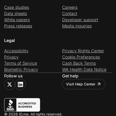
Case studies
Careers
Data sheets
Contact
White papers
Developer support
Press releases
Media inquiries
Legal
Accessibility
Privacy Rights Center
Privacy
Cookie Preferences
Terms of Service
Cash Back Terms
Biometric Privacy
WA Health Data Notice
Follow us
Get help
Visit Help Center
© 2026 ID.me. All rights reserved.