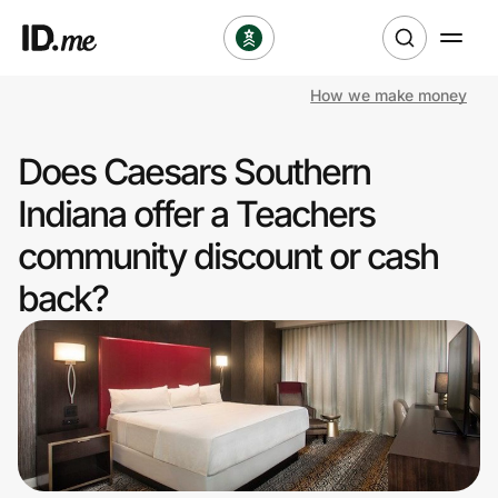
How we make money
Shop
Does Caesars Southern
Clothing & Accessories
Indiana offer a Teachers
Health & Beauty
community discount or cash
back?
Sports & Outdoors
Travel & Entertainment
Lifestyle
Technology & Office