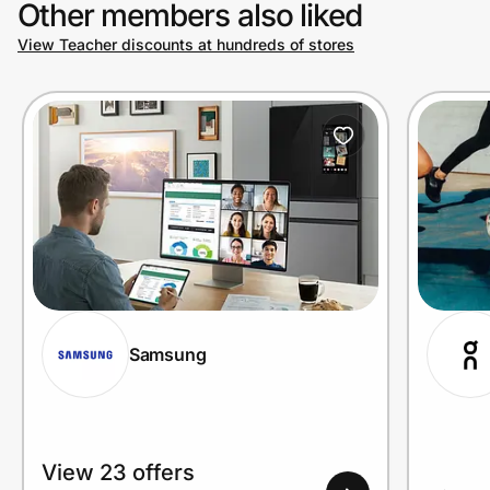
Other members also liked
View Teacher discounts at hundreds of stores
Prove it's you.
Create Wallet
Sign in
Samsung
View 23 offers