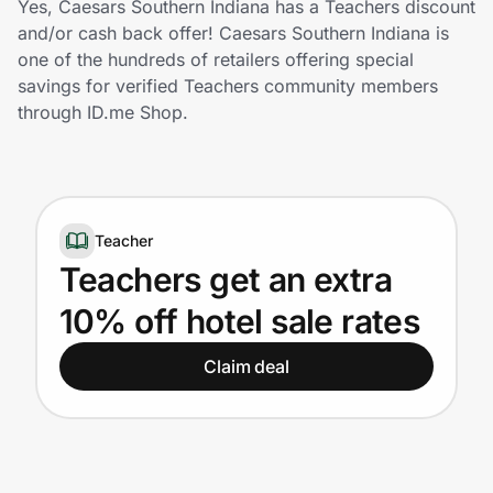
Yes, Caesars Southern Indiana has a Teachers discount
Home, Auto & Pets
and/or cash back offer! Caesars Southern Indiana is
one of the hundreds of retailers offering special
Shopping & Delivery
savings for verified Teachers community members
through ID.me Shop.
Government
Get the extension
Teacher
Teachers get an extra
Get the app
10% off hotel sale rates
Claim deal
Help Center
Join Us
Privacy