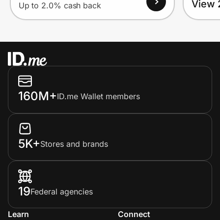
View 
Up to 2.0% cash back
160M+
ID.me Wallet members
5K+
Stores and brands
19
Federal agencies
Learn
Connect