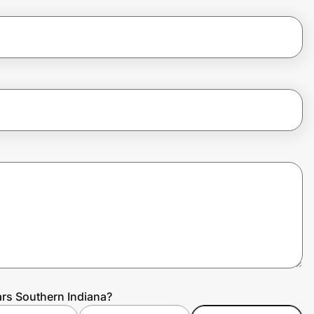
rs Southern Indiana?