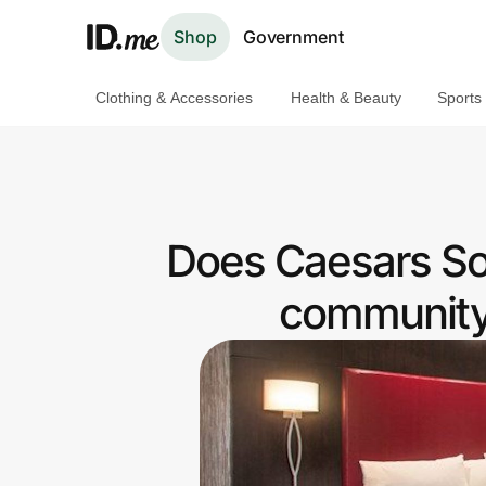
Shop
Government
Clothing & Accessories
Health & Beauty
Sports
Shop
Clothing & Accessories
Health & Beauty
Does Caesars Sou
Sports & Outdoors
community 
Travel & Entertainment
Lifestyle
Technology & Office