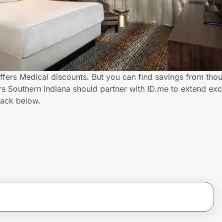
ffers Medical discounts. But you can find savings from tho
 Southern Indiana should partner with ID.me to extend exc
ack below.