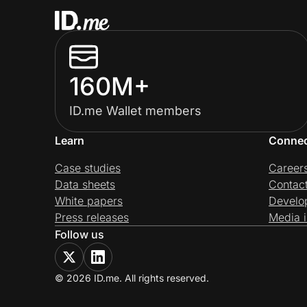
160M+
ID.me Wallet members
Learn
Conne
Case studies
Career
Data sheets
Contac
White papers
Develo
Press releases
Media i
Follow us
© 2026 ID.me. All rights reserved.