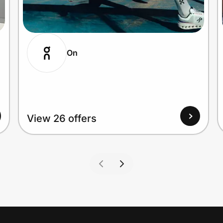
On
View 26 offers