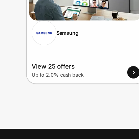
Samsung
View 25 offers
Up to 2.0% cash back