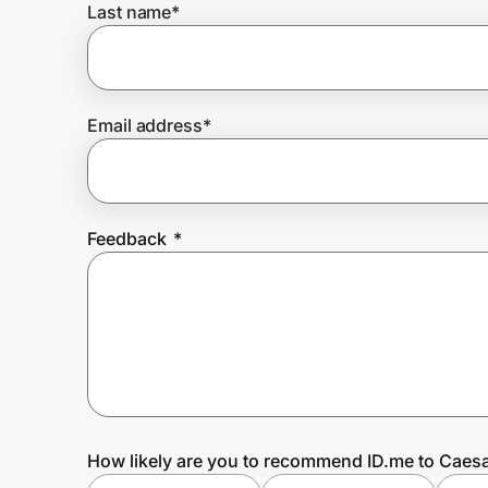
Last name
*
Prove it's you.
Email address
*
Create Wallet
Sign in
Feedback
*
How likely are you to recommend ID.me to Caesa