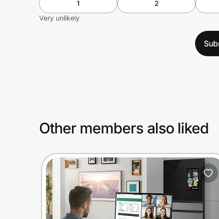
1
2
Very unlikely
Sub
Other members also liked