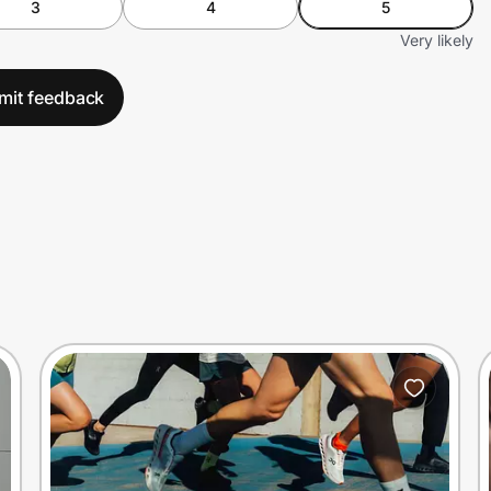
3
4
5
Very likely
mit feedback