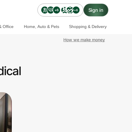
Sign in
+6
+6
 Office
Home, Auto & Pets
Shopping & Delivery
How we make money
ical