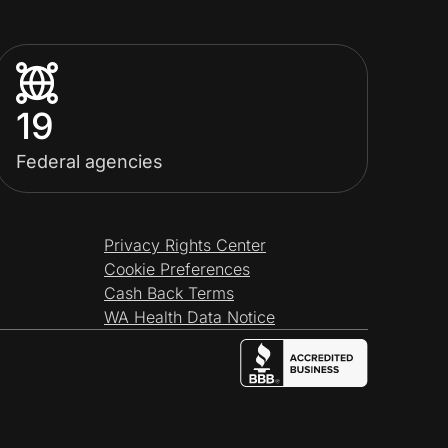
19
Federal agencies
Privacy Rights Center
Cookie Preferences
Cash Back Terms
WA Health Data Notice