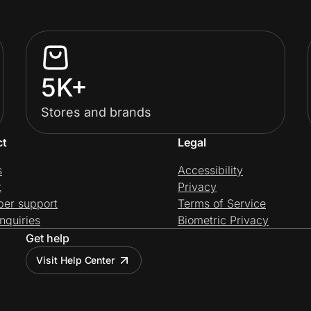
5K+
Stores and brands
ct
Legal
s
Accessibility
t
Privacy
per support
Terms of Service
nquiries
Biometric Privacy
Get help
Visit Help Center