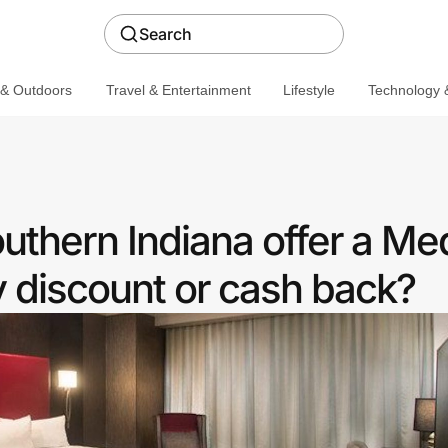
Search
 & Outdoors
Travel & Entertainment
Lifestyle
Technology &
thern Indiana offer a Med
discount or cash back?