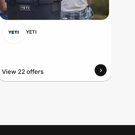
YETI
View 22 offers
View