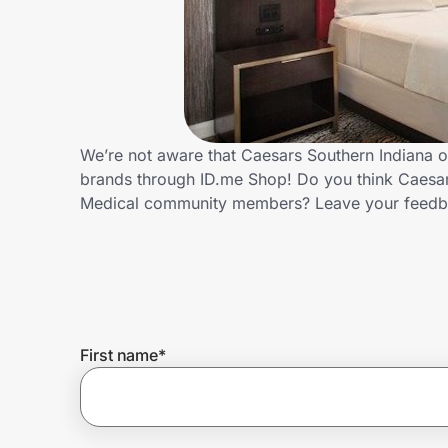
Home, Auto & Pets
Shopping & Delivery
Government
We’re not aware that Caesars Southern Indiana o
brands through ID.me Shop! Do you think Caesars
Get the extension
Medical community members? Leave your feedb
Get the app
Help Center
First name
*
Join Us
Privacy