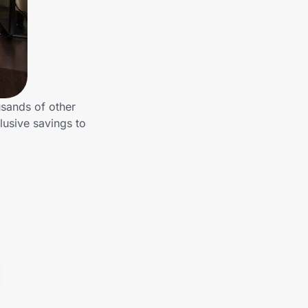
usands of other
lusive savings to