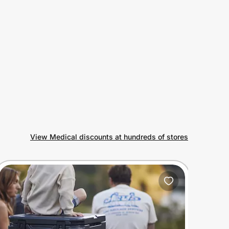
View Medical discounts at hundreds of stores