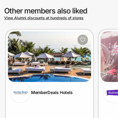
Other members also liked
View Alumni discounts at hundreds of stores
MemberDeals Hotels