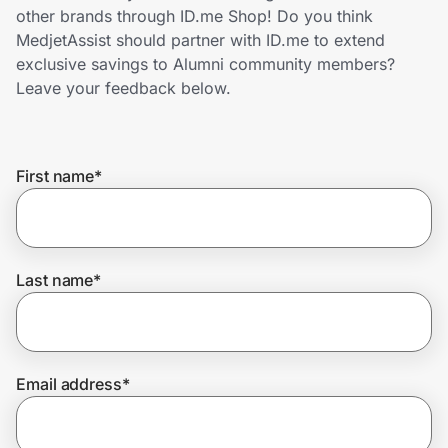
Home, Auto & Pets
other brands through ID.me Shop! Do you think
MedjetAssist should partner with ID.me to extend
Shopping & Delivery
exclusive savings to Alumni community members?
Leave your feedback below.
Government
First name
*
Get the extension
Get the app
Last name
*
Help Center
Email address
*
Join Us
Privacy