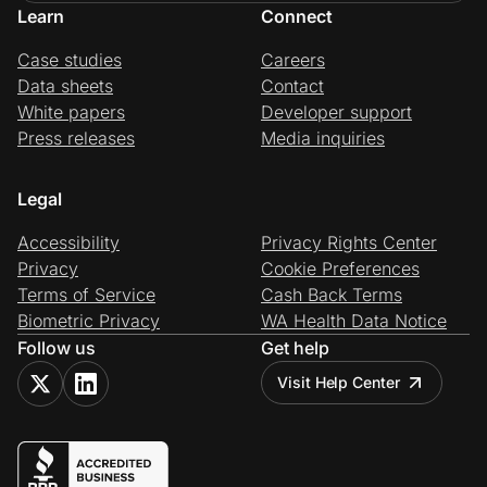
Learn
Connect
Case studies
Careers
Data sheets
Contact
White papers
Developer support
Press releases
Media inquiries
Legal
Accessibility
Privacy Rights Center
Privacy
Cookie Preferences
Terms of Service
Cash Back Terms
Biometric Privacy
WA Health Data Notice
Follow us
Get help
Visit Help Center