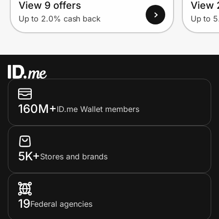
View 9 offers
View 
Up to 2.0% cash back
Up to 
160M+
ID.me Wallet members
5K+
Stores and brands
19
Federal agencies