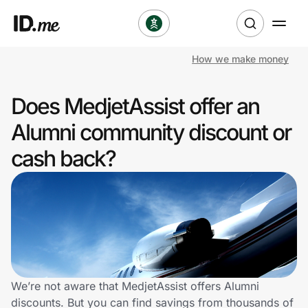
How we make money
Shop
Does MedjetAssist offer an
Clothing & Accessories
Alumni community discount or
Health & Beauty
cash back?
Sports & Outdoors
Travel & Entertainment
Lifestyle
Technology & Office
We’re not aware that MedjetAssist offers Alumni
discounts. But you can find savings from thousands of