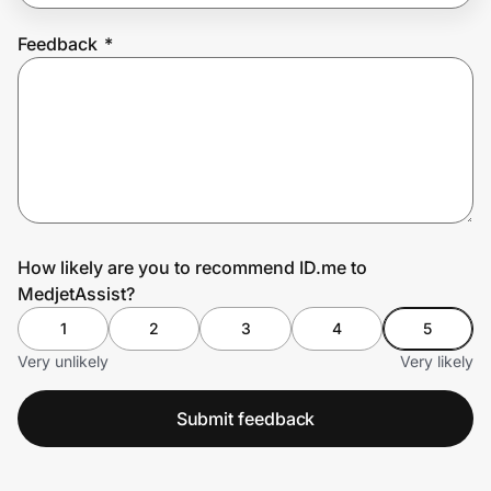
Feedback
*
Prove it's you.
Create Wallet
Sign in
How likely are you to recommend ID.me to
MedjetAssist?
1
2
3
4
5
Very unlikely
Very likely
Submit feedback