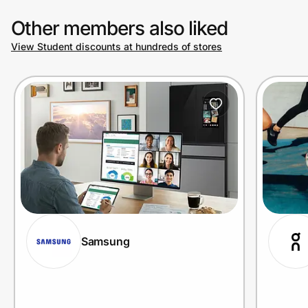
Other members also liked
View Student discounts at hundreds of stores
Samsung