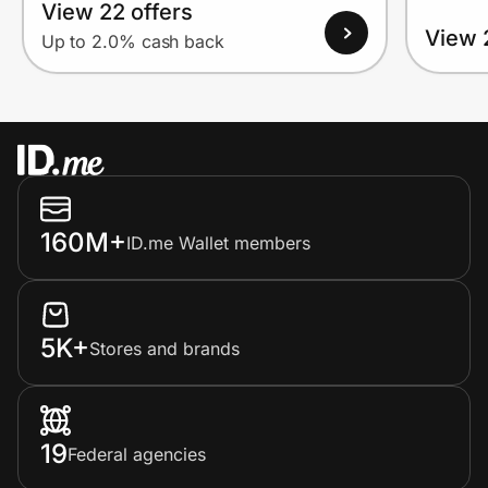
View 22 offers
View 
Up to 2.0% cash back
160M+
ID.me Wallet members
5K+
Stores and brands
19
Federal agencies