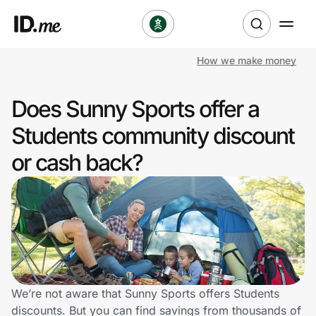
How we make money
Shop
Does Sunny Sports offer a
Clothing & Accessories
Students community discount
Health & Beauty
or cash back?
Sports & Outdoors
Travel & Entertainment
Lifestyle
Technology & Office
We’re not aware that Sunny Sports offers Students
discounts. But you can find savings from thousands of