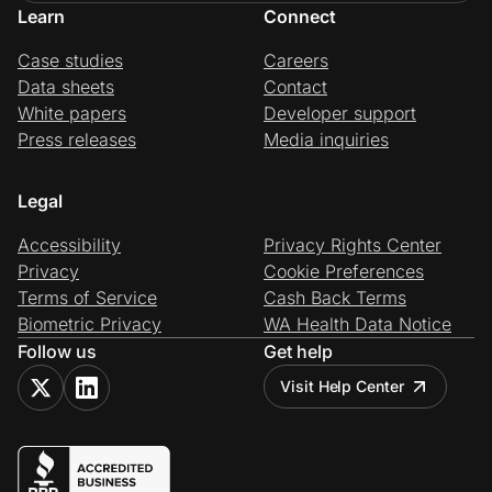
Learn
Connect
Case studies
Careers
Data sheets
Contact
White papers
Developer support
Press releases
Media inquiries
Legal
Accessibility
Privacy Rights Center
Privacy
Cookie Preferences
Terms of Service
Cash Back Terms
Biometric Privacy
WA Health Data Notice
Follow us
Get help
Visit Help Center