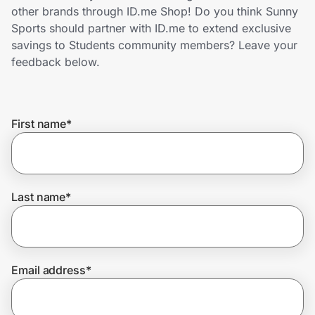
Home, Auto & Pets
other brands through ID.me Shop! Do you think Sunny
Sports should partner with ID.me to extend exclusive
Shopping & Delivery
savings to Students community members? Leave your
feedback below.
Government
First name
*
Get the extension
Get the app
Last name
*
Help Center
Email address
*
Join Us
Privacy