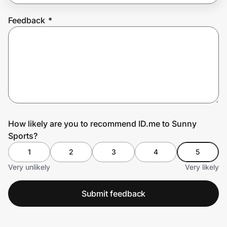
Feedback
*
Prove it's you.
Create Wallet
Sign in
How likely are you to recommend ID.me to Sunny
Sports?
1
2
3
4
5
Very unlikely
Very likely
Submit feedback