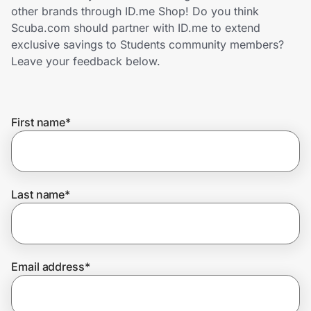
Home, Auto & Pets
other brands through ID.me Shop! Do you think
Scuba.com should partner with ID.me to extend
Shopping & Delivery
exclusive savings to Students community members?
Leave your feedback below.
Government
First name
*
Get the extension
Get the app
Last name
*
Help Center
Email address
*
Join Us
Privacy