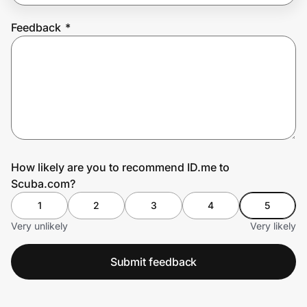
Feedback
*
Prove it's you.
Create Wallet
Sign in
How likely are you to recommend ID.me to
Scuba.com?
1
2
3
4
5
Very unlikely
Very likely
Submit feedback