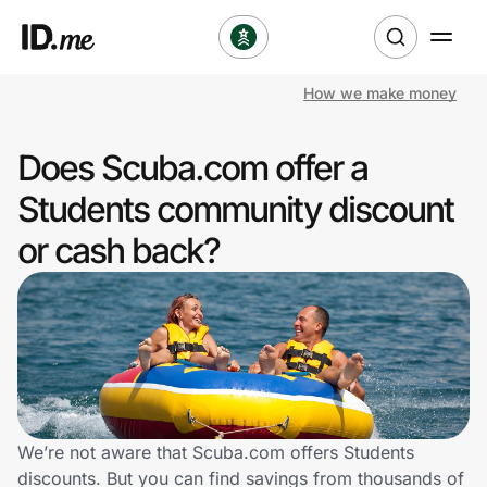
How we make money
Shop
Does Scuba.com offer a
Clothing & Accessories
Students community discount
Health & Beauty
or cash back?
Sports & Outdoors
Travel & Entertainment
Lifestyle
Technology & Office
We’re not aware that Scuba.com offers Students
discounts. But you can find savings from thousands of