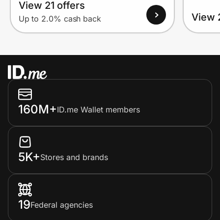
View 21 offers
View 
Up to 2.0% cash back
160M+
ID.me Wallet members
5K+
Stores and brands
19
Federal agencies