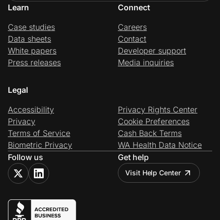
Learn
Connect
Case studies
Careers
Data sheets
Contact
White papers
Developer support
Press releases
Media inquiries
Legal
Accessibility
Privacy Rights Center
Privacy
Cookie Preferences
Terms of Service
Cash Back Terms
Biometric Privacy
WA Health Data Notice
Follow us
Get help
Visit Help Center