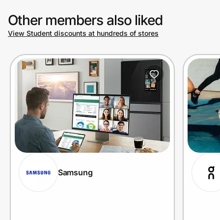
Other members also liked
View Student discounts at hundreds of stores
Samsung