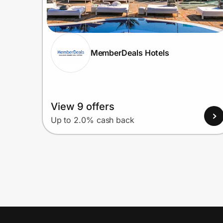
MemberDeals Hotels
View 9 offers
Up to 2.0% cash back