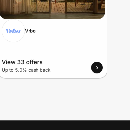
Vrbo
View 33 offers
View
Up to 5.0% cash back
Up to