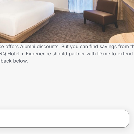
e offers Alumni discounts. But you can find savings from t
NQ Hotel + Experience should partner with ID.me to extend 
dback below.