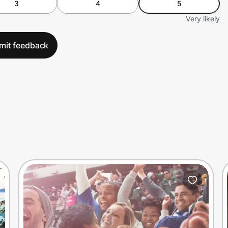
3
4
5
Very likely
mit feedback