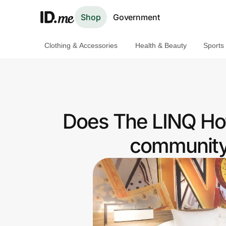
Shop
Government
Clothing & Accessories
Health & Beauty
Sports
Shop
Clothing & Accessories
Health & Beauty
Does The LINQ Hot
Sports & Outdoors
community 
Travel & Entertainment
Lifestyle
Technology & Office