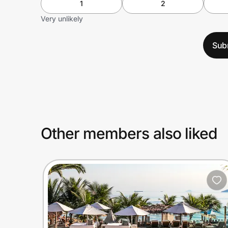
1
2
Very unlikely
Sub
Other members also liked