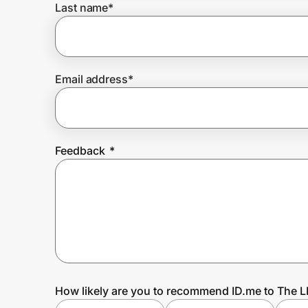
Last name
*
Prove it's you.
Email address
*
Create Wallet
Sign in
Feedback
*
How likely are you to recommend ID.me to The L