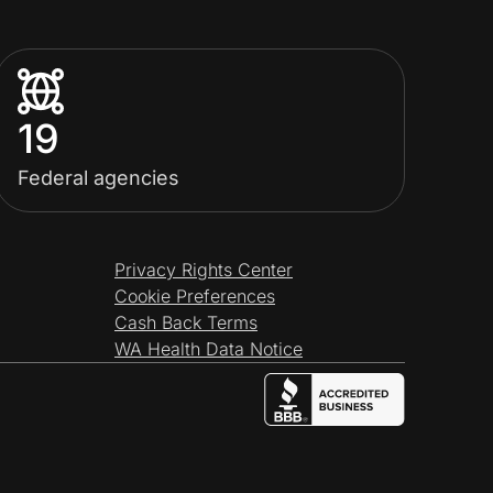
19
Federal agencies
Privacy Rights Center
Cookie Preferences
Cash Back Terms
WA Health Data Notice