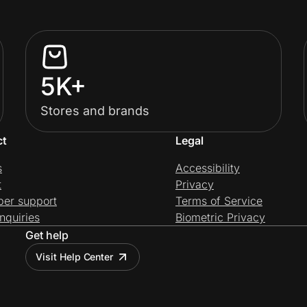
5K+
Stores and brands
ct
Legal
s
Accessibility
t
Privacy
per support
Terms of Service
nquiries
Biometric Privacy
Get help
Visit Help Center