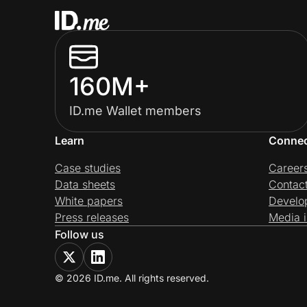
160M+
ID.me Wallet members
Learn
Conne
Case studies
Career
Data sheets
Contac
White papers
Develo
Press releases
Media i
Follow us
© 2026 ID.me. All rights reserved.