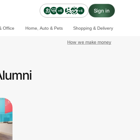
Sign in
+6
+6
 Office
Home, Auto & Pets
Shopping & Delivery
How we make money
Alumni