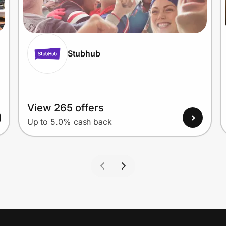
Stubhub
View 265 offers
Up to 5.0% cash back