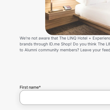
Home, Auto & Pets
Shopping & Delivery
Government
We’re not aware that The LINQ Hotel + Experienc
brands through ID.me Shop! Do you think The LI
Get the extension
to Alumni community members? Leave your fee
Get the app
Help Center
First name
*
Join Us
Privacy