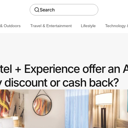
Search
 & Outdoors
Travel & Entertainment
Lifestyle
Technology &
el + Experience offer an 
discount or cash back?