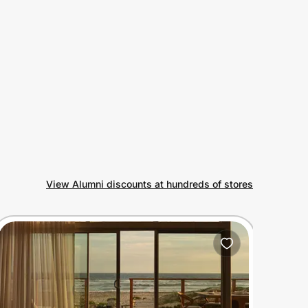
View Alumni discounts at hundreds of stores