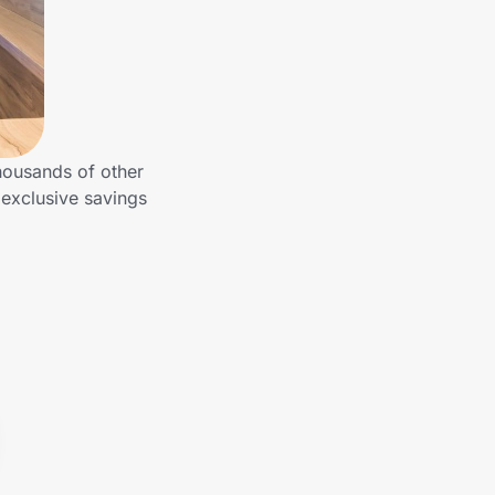
housands of other
exclusive savings