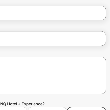
INQ Hotel + Experience?