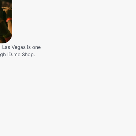
d Las Vegas is one
ough ID.me Shop.