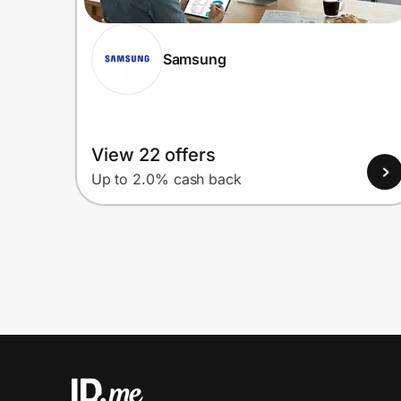
Samsung
View 22 offers
Up to 2.0% cash back