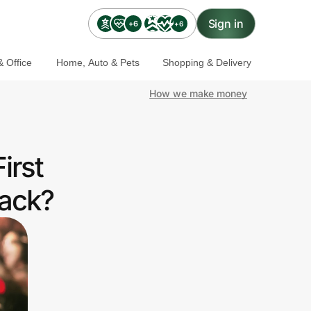
Sign in
+6
+6
 Office
Home, Auto & Pets
Shopping & Delivery
How we make money
irst
ack?