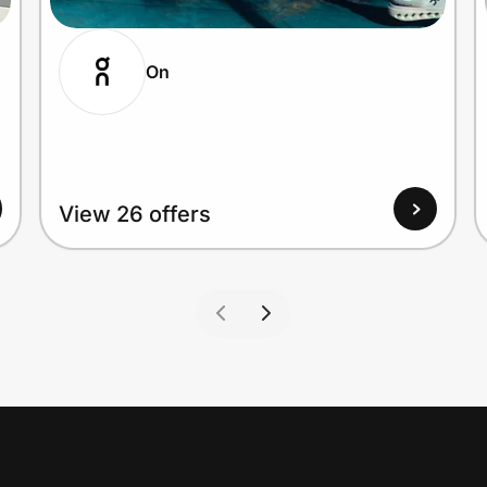
On
View 26 offers