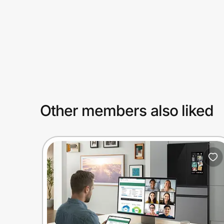
Prove it's you.
Create Wallet
Sign in
Other members also liked