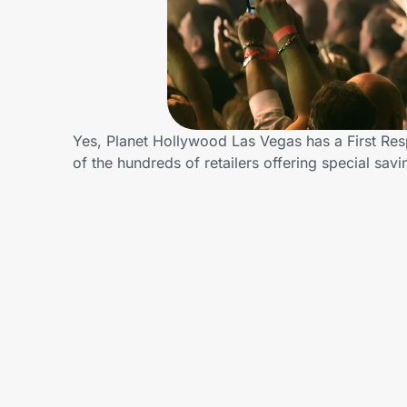
Home, Auto & Pets
Shopping & Delivery
Government
Yes, Planet Hollywood Las Vegas has a First Re
of the hundreds of retailers offering special s
Get the extension
Get the app
Help Center
Join Us
Privacy