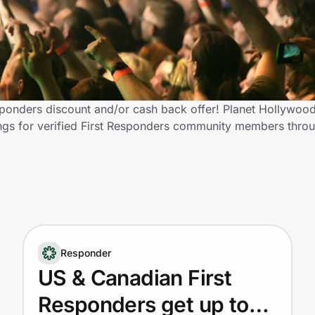
sponders discount and/or cash back offer! Planet Hollywoo
avings for verified First Responders community members thr
Responder
US & Canadian First
Responders get up to