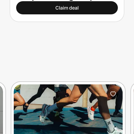
15% off
Claim deal