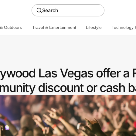
Search
 & Outdoors
Travel & Entertainment
Lifestyle
Technology &
ywood Las Vegas offer a F
unity discount or cash b