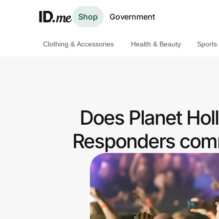
Shop
Government
Clothing & Accessories
Health & Beauty
Sports
Shop
Clothing & Accessories
Health & Beauty
Does Planet Holl
Sports & Outdoors
Responders comm
Travel & Entertainment
Lifestyle
Technology & Office