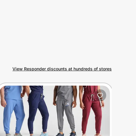
View Responder discounts at hundreds of stores