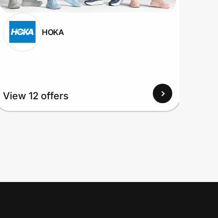
HOKA
View 12 offers
View