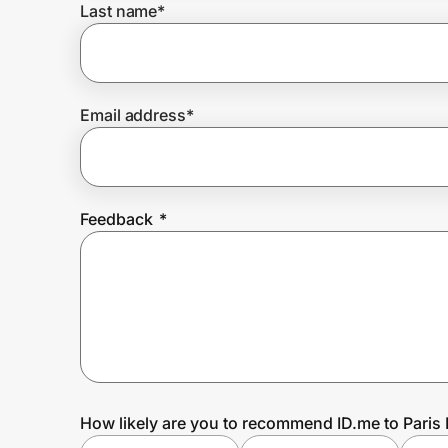
Last name
*
Prove it's you.
Email address
*
Create Wallet
Sign in
Feedback
*
How likely are you to recommend ID.me to Paris