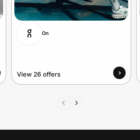
On
View 26 offers