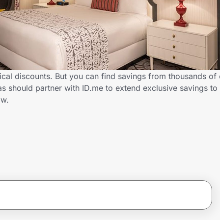
ical discounts. But you can find savings from thousands of
s should partner with ID.me to extend exclusive savings to
ow.