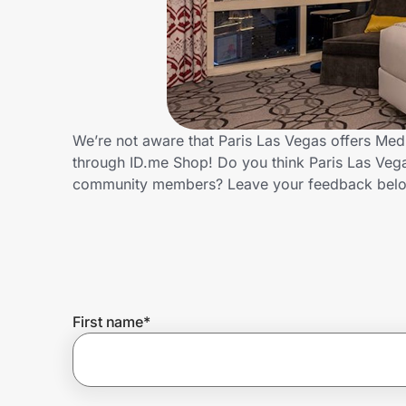
Home, Auto & Pets
Shopping & Delivery
Government
We’re not aware that Paris Las Vegas offers Med
through ID.me Shop! Do you think Paris Las Vega
Get the extension
community members? Leave your feedback bel
Get the app
Help Center
First name
*
Join Us
Privacy