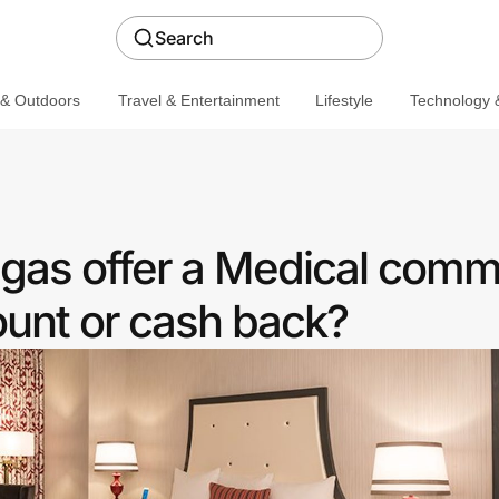
Search
 & Outdoors
Travel & Entertainment
Lifestyle
Technology &
egas offer a Medical comm
ount or cash back?