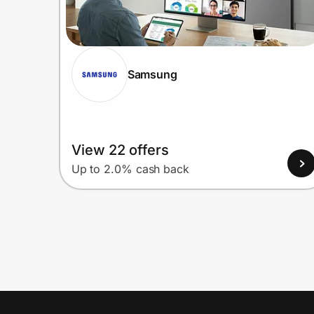
Samsung
View 22 offers
Up to 2.0% cash back