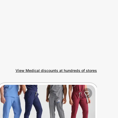
View Medical discounts at hundreds of stores