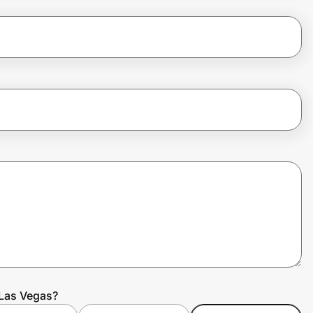
 Las Vegas?