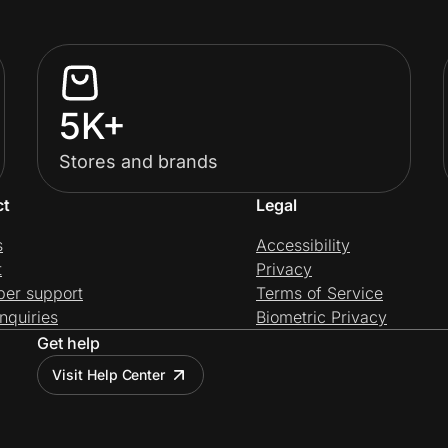
5K+
Stores and brands
ct
Legal
s
Accessibility
t
Privacy
per support
Terms of Service
nquiries
Biometric Privacy
Get help
Visit Help Center