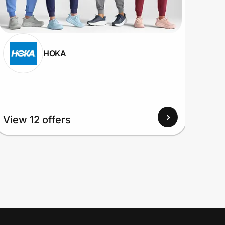
HOKA
View 12 offers
View