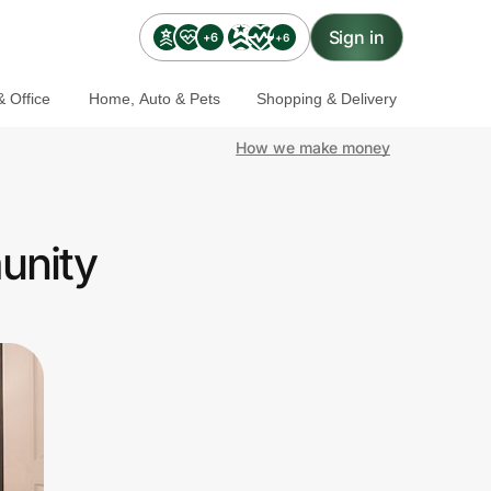
Sign in
+6
+6
 Office
Home, Auto & Pets
Shopping & Delivery
How we make money
unity