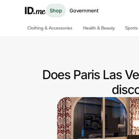
Shop
Government
Clothing & Accessories
Health & Beauty
Sports
Shop
Clothing & Accessories
Health & Beauty
Does Paris Las V
Sports & Outdoors
disc
Travel & Entertainment
Lifestyle
Technology & Office