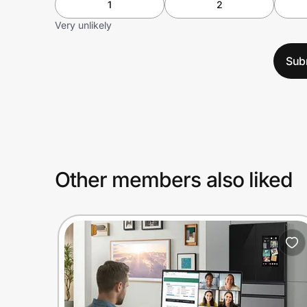
1
2
Very unlikely
Sub
Other members also liked