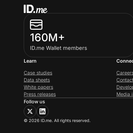
160M+
ID.me Wallet members
Learn
Conne
Case studies
Career
Data sheets
Contac
White papers
Develo
Press releases
Media i
Follow us
© 2026 ID.me. All rights reserved.