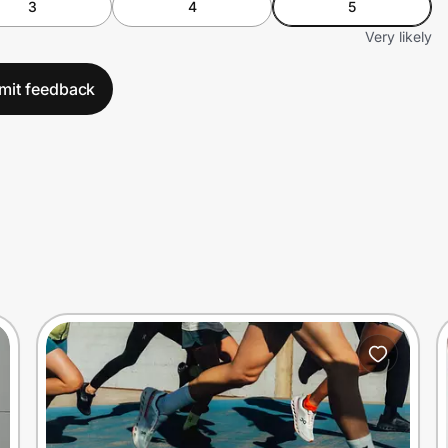
3
4
5
Very likely
mit feedback