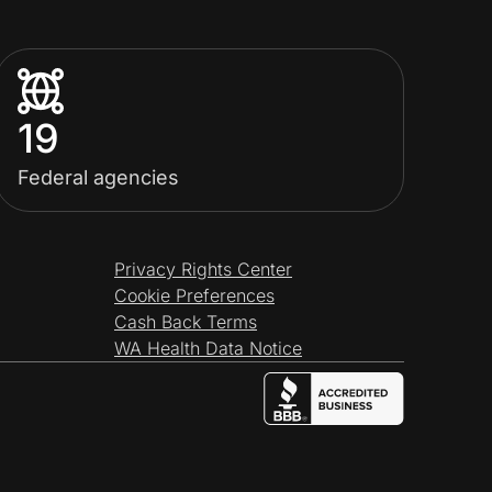
19
Federal agencies
Privacy Rights Center
Cookie Preferences
Cash Back Terms
WA Health Data Notice