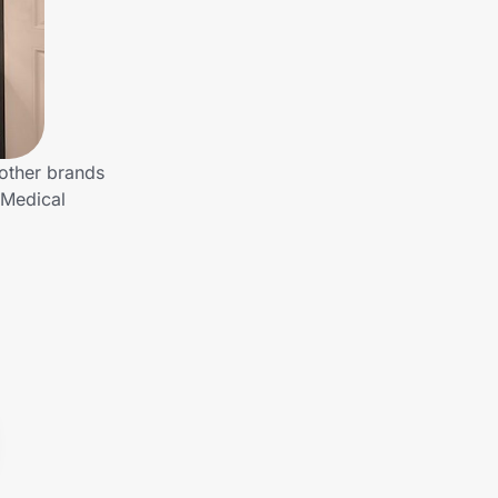
 other brands
 Medical