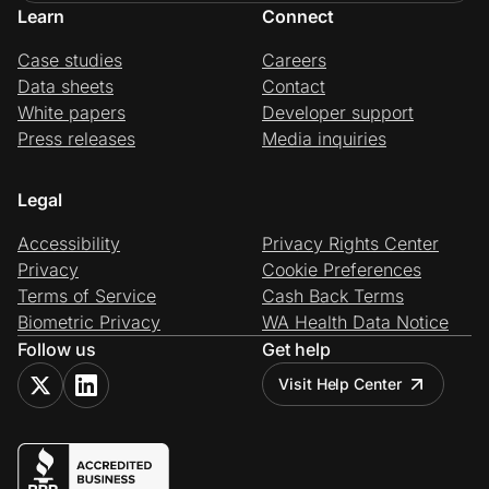
Learn
Connect
Case studies
Careers
Data sheets
Contact
White papers
Developer support
Press releases
Media inquiries
Legal
Accessibility
Privacy Rights Center
Privacy
Cookie Preferences
Terms of Service
Cash Back Terms
Biometric Privacy
WA Health Data Notice
Follow us
Get help
Visit Help Center