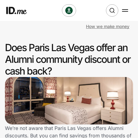
How we make money
Shop
Does Paris Las Vegas offer an
Clothing & Accessories
Alumni community discount or
Health & Beauty
cash back?
Sports & Outdoors
Travel & Entertainment
Lifestyle
Technology & Office
We’re not aware that Paris Las Vegas offers Alumni
discounts. But you can find savings from thousands of