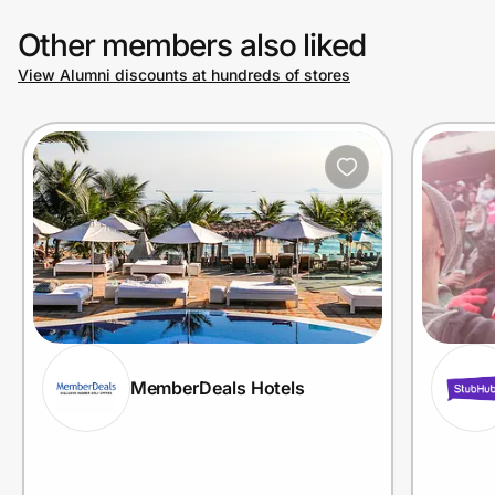
Other members also liked
View Alumni discounts at hundreds of stores
MemberDeals Hotels