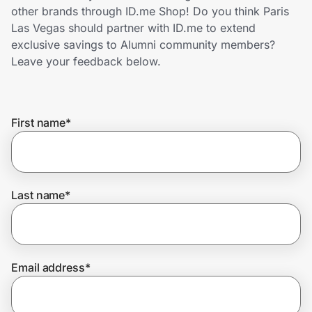
Home, Auto & Pets
other brands through ID.me Shop! Do you think Paris
Las Vegas should partner with ID.me to extend
Shopping & Delivery
exclusive savings to Alumni community members?
Leave your feedback below.
Government
First name
*
Get the extension
Get the app
Last name
*
Help Center
Email address
*
Join Us
Privacy