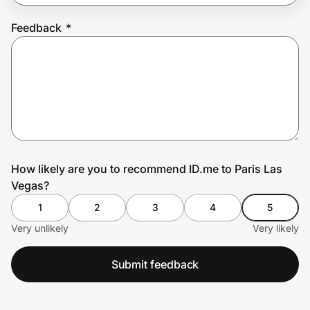
Feedback
*
Prove it's you.
Create Wallet
Sign in
How likely are you to recommend ID.me to Paris Las
Vegas?
1
2
3
4
5
Very unlikely
Very likely
Submit feedback