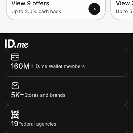
View 9 offers
View 
Up to 2.0% cash back
Up to 
160M+
ID.me Wallet members
5K+
Stores and brands
19
Federal agencies