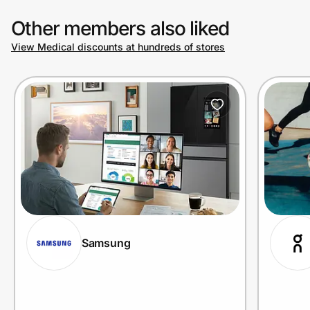
Other members also liked
View Medical discounts at hundreds of stores
Samsung