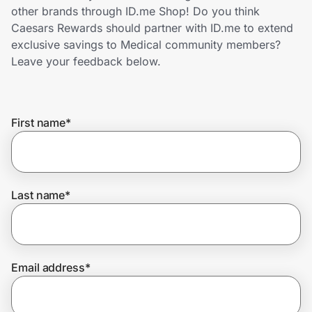
Home, Auto & Pets
other brands through ID.me Shop! Do you think
Caesars Rewards should partner with ID.me to extend
Shopping & Delivery
exclusive savings to Medical community members?
Leave your feedback below.
Government
First name
*
Get the extension
Get the app
Last name
*
Help Center
Email address
*
Join Us
Privacy