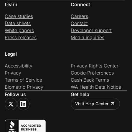
Learn
Connect
Case studies
Careers
Data sheets
Contact
White papers
Developer support
Press releases
Media inquiries
Legal
Accessibility
Privacy Rights Center
Privacy
Cookie Preferences
Terms of Service
Cash Back Terms
Biometric Privacy
WA Health Data Notice
Follow us
Get help
Visit Help Center