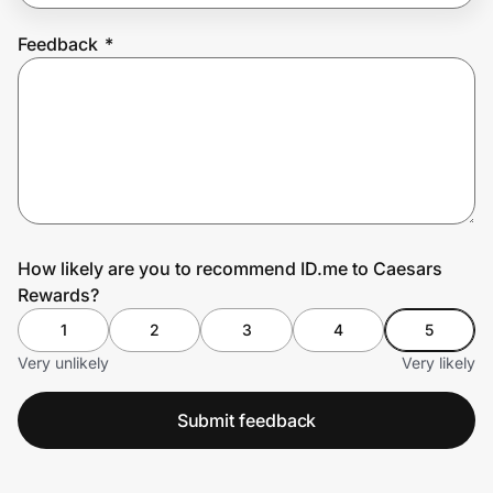
Feedback
*
Prove it's you.
Create Wallet
Sign in
How likely are you to recommend ID.me to Caesars
Rewards?
1
2
3
4
5
Very unlikely
Very likely
Submit feedback