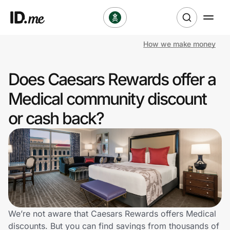
How we make money
Shop
Does Caesars Rewards offer a
Clothing & Accessories
Medical community discount
Health & Beauty
or cash back?
Sports & Outdoors
Travel & Entertainment
Lifestyle
Technology & Office
We’re not aware that Caesars Rewards offers Medical
discounts. But you can find savings from thousands of