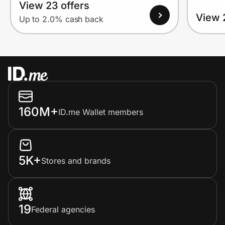
View 23 offers
View 
Up to 2.0% cash back
160M+
ID.me Wallet members
5K+
Stores and brands
19
Federal agencies