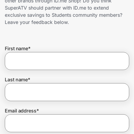
other brands through ID.me Shop! Do you think
Home, Auto & Pets
SuperATV should partner with ID.me to extend
exclusive savings to Students community members?
Shopping & Delivery
Leave your feedback below.
Government
First name
*
Get the extension
Get the app
Last name
*
Help Center
Email address
*
Join Us
Privacy