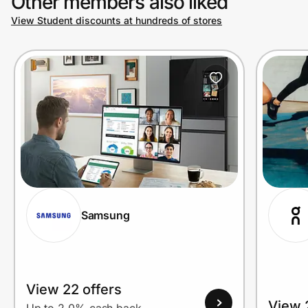
Other members also liked
View Student discounts at hundreds of stores
Samsung
View 22 offers
View 