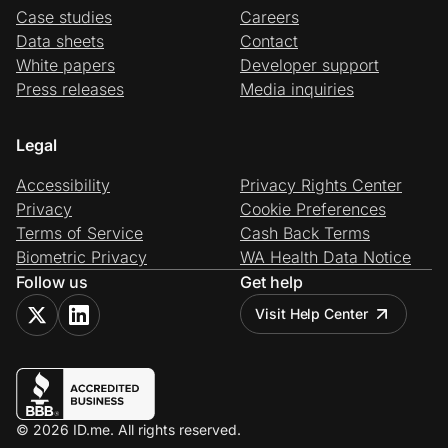
Case studies
Careers
Data sheets
Contact
White papers
Developer support
Press releases
Media inquiries
Legal
Accessibility
Privacy Rights Center
Privacy
Cookie Preferences
Terms of Service
Cash Back Terms
Biometric Privacy
WA Health Data Notice
Follow us
Get help
Visit Help Center
© 2026 ID.me. All rights reserved.