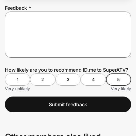
Feedback
*
Prove it's you.
Create Wallet
Sign in
How likely are you to recommend ID.me to SuperATV?
1
2
3
4
5
Very unlikely
Very likely
Submit feedback