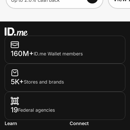
Up to 2.0% cash back
160M+
ID.me Wallet members
5K+
Stores and brands
19
Federal agencies
Learn
Connect