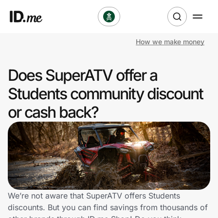
How we make money
Shop
Does SuperATV offer a
Clothing & Accessories
Students community discount
Health & Beauty
or cash back?
Sports & Outdoors
Travel & Entertainment
Lifestyle
We’re not aware that SuperATV offers Students
Technology & Office
discounts. But you can find savings from thousands of