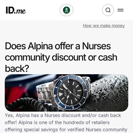
How we make money
Shop
Does Alpina offer a Nurses
Clothing & Accessories
community discount or cash
Health & Beauty
back?
Sports & Outdoors
Travel & Entertainment
Lifestyle
Yes, Alpina has a Nurses discount and/or cash back
Technology & Office
offer! Alpina is one of the hundreds of retailers
offering special savings for verified Nurses community