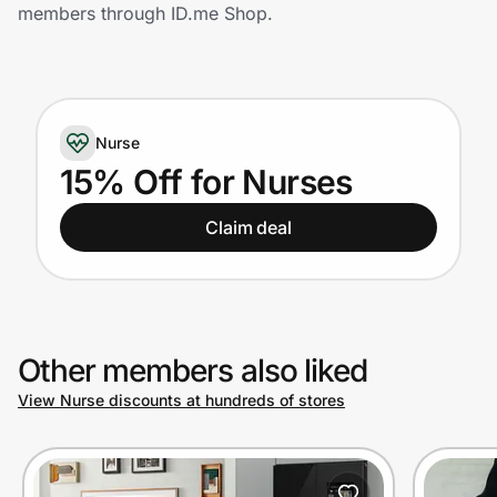
Home, Auto & Pets
members through ID.me Shop.
Shopping & Delivery
Government
Nurse
15% Off for Nurses
Get the extension
Claim deal
Get the app
Other members also liked
Help Center
View Nurse discounts at hundreds of stores
Join Us
Privacy