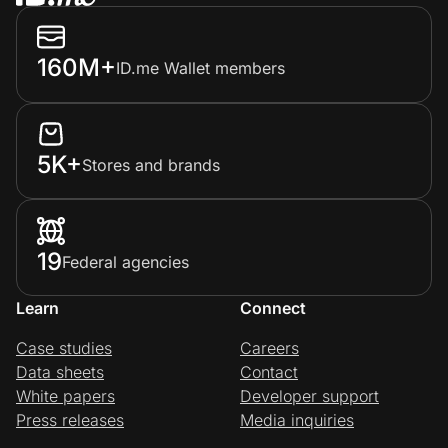
160M+
ID.me Wallet members
5K+
Stores and brands
19
Federal agencies
Learn
Connect
Case studies
Careers
Data sheets
Contact
White papers
Developer support
Press releases
Media inquiries