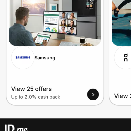
Prove it's you.
Create Wallet
Sign in
Samsung
View 25 offers
View 
Up to 2.0% cash back