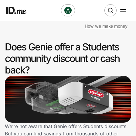
How we make money
Shop
Does Genie offer a Students
Clothing & Accessories
community discount or cash
Health & Beauty
back?
Sports & Outdoors
Travel & Entertainment
Lifestyle
Technology & Office
We’re not aware that Genie offers Students discounts.
But you can find savings from thousands of other