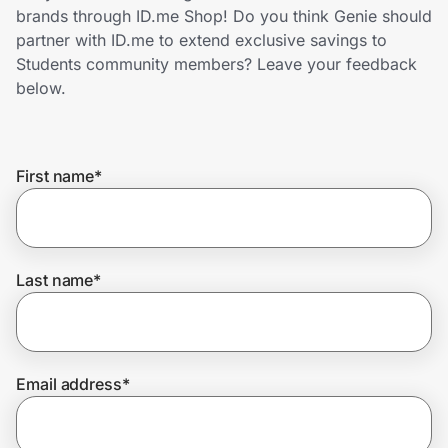
Home, Auto & Pets
brands through ID.me Shop! Do you think Genie should
partner with ID.me to extend exclusive savings to
Shopping & Delivery
Students community members? Leave your feedback
below.
Government
First name
*
Get the extension
Get the app
Last name
*
Help Center
Email address
*
Join Us
Privacy