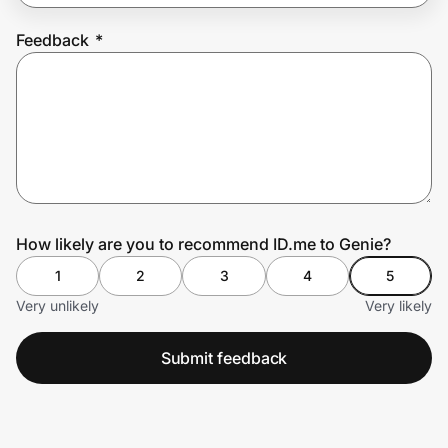
Feedback
*
Prove it's you.
Create Wallet
Sign in
How likely are you to recommend ID.me to Genie?
1
2
3
4
5
Very unlikely
Very likely
Submit feedback