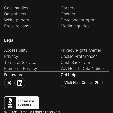
Case studies
Careers
Data sheets
Contact
White papers
Developer support
Press releases
Media inquiries
Legal
Accessibility
Privacy Rights Center
Privacy
Cookie Preferences
Terms of Service
Cash Back Terms
Biometric Privacy
WA Health Data Notice
Follow us
Get help
Visit Help Center
© 2026 ID.me. All rights reserved.