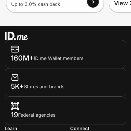
View 
Up to 2.0% cash back
160M+
ID.me Wallet members
5K+
Stores and brands
19
Federal agencies
Learn
Connect