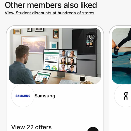
Other members also liked
View Student discounts at hundreds of stores
Samsung
View 22 offers