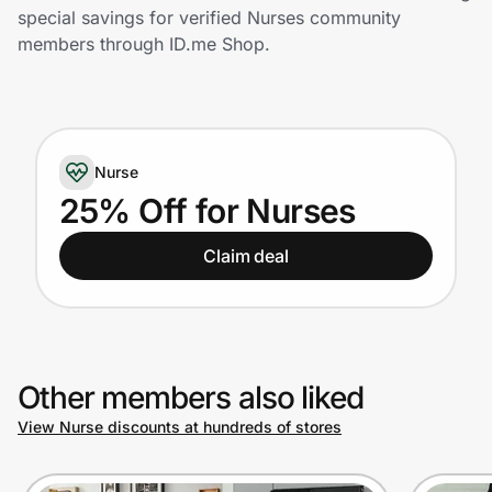
Home, Auto & Pets
special savings for verified Nurses community
members through ID.me Shop.
Shopping & Delivery
Government
Nurse
Get the extension
25% Off for Nurses
Claim deal
Get the app
Help Center
Other members also liked
Join Us
View Nurse discounts at hundreds of stores
Privacy