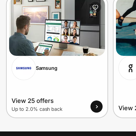
Prove it's you.
Create Wallet
Sign in
Samsung
View 25 offers
View 
Up to 2.0% cash back