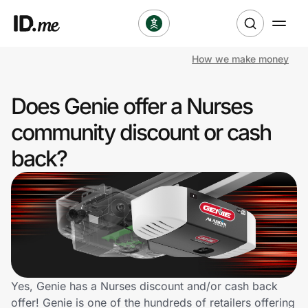
How we make money
Shop
Does Genie offer a Nurses
Clothing & Accessories
community discount or cash
Health & Beauty
back?
Sports & Outdoors
Travel & Entertainment
Lifestyle
Technology & Office
Yes, Genie has a Nurses discount and/or cash back
offer! Genie is one of the hundreds of retailers offering