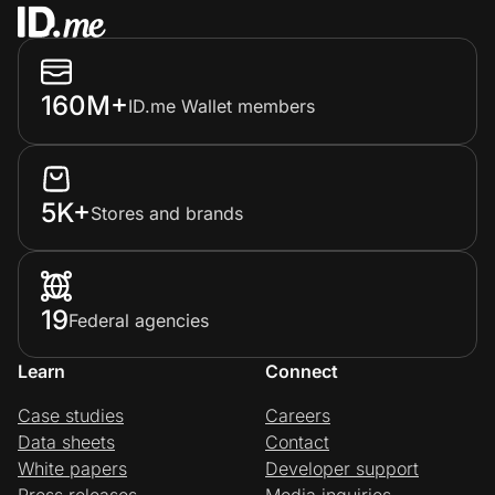
160M+
ID.me Wallet members
5K+
Stores and brands
19
Federal agencies
Learn
Connect
Case studies
Careers
Data sheets
Contact
White papers
Developer support