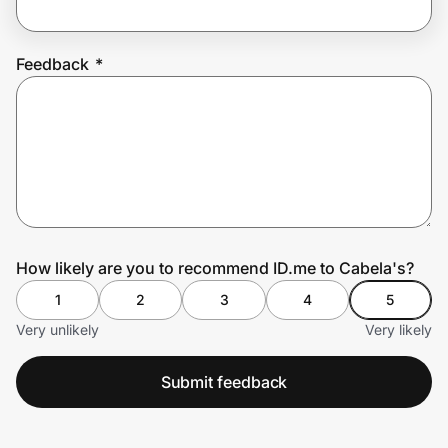
Feedback
*
Prove it's you.
Create Wallet
Sign in
How likely are you to recommend ID.me to Cabela's?
1
2
3
4
5
Very unlikely
Very likely
Submit feedback