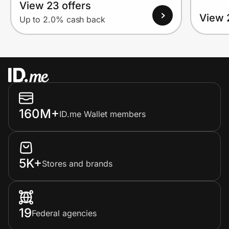
View 23 offers
View 
Up to 2.0% cash back
160M+
ID.me Wallet members
5K+
Stores and brands
19
Federal agencies