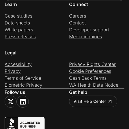
Learn
Connect
Case studies
Careers
Data sheets
Contact
White papers
Developer support
Press releases
Media inquiries
Legal
Accessibility
Privacy Rights Center
Privacy
Cookie Preferences
Terms of Service
Cash Back Terms
Biometric Privacy
WA Health Data Notice
Follow us
Get help
Visit Help Center