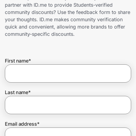
Home, Auto & Pets
partner with ID.me to provide Students-verified
community discounts? Use the feedback form to share
Shopping & Delivery
your thoughts. ID.me makes community verification
quick and convenient, allowing more brands to offer
Government
community-specific discounts.
Get the extension
First name
*
Get the app
Last name
*
Help Center
Join Us
Email address
*
Privacy