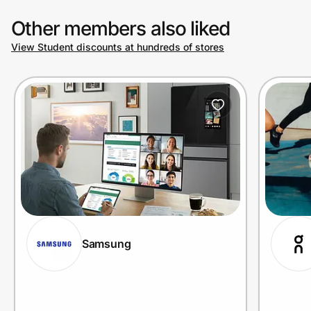
Other members also liked
View Student discounts at hundreds of stores
Samsung