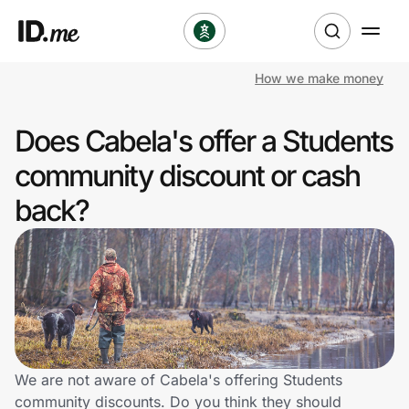
How we make money
Shop
Does Cabela's offer a Students
Clothing & Accessories
community discount or cash
Health & Beauty
back?
Sports & Outdoors
Travel & Entertainment
Lifestyle
Technology & Office
We are not aware of Cabela's offering Students
community discounts. Do you think they should