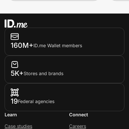
160M+
ID.me Wallet members
5K+
Stores and brands
19
Federal agencies
Learn
Connect
Case studies
Careers