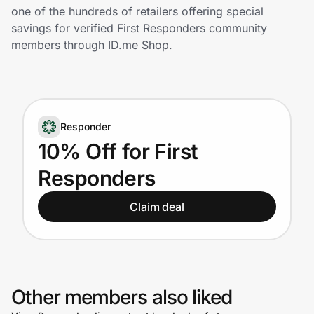
Home, Auto & Pets
one of the hundreds of retailers offering special
savings for verified First Responders community
Shopping & Delivery
members through ID.me Shop.
Government
Responder
Get the extension
10% Off for First
Responders
Get the app
Claim deal
Help Center
Join Us
Other members also liked
Privacy