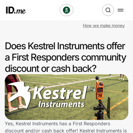
How we make money
Shop
Does Kestrel Instruments offer
Clothing & Accessories
a First Responders community
Health & Beauty
discount or cash back?
Sports & Outdoors
Travel & Entertainment
Lifestyle
Technology & Office
Yes, Kestrel Instruments has a First Responders
discount and/or cash back offer! Kestrel Instruments is