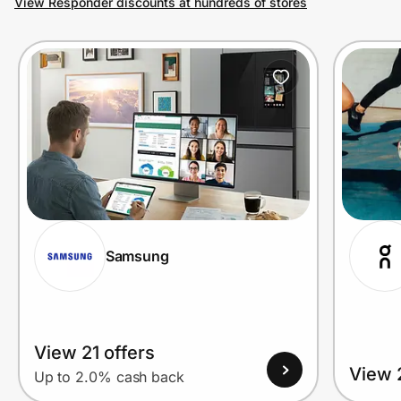
View Responder discounts at hundreds of stores
Prove it's you.
Create Wallet
Sign in
Samsung
View 21 offers
View 
Up to 2.0% cash back