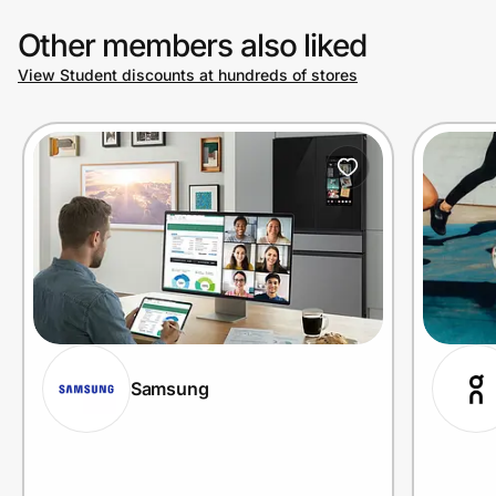
Other members also liked
View Student discounts at hundreds of stores
Samsung