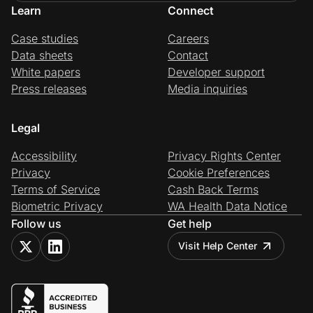
Learn
Connect
Case studies
Careers
Data sheets
Contact
White papers
Developer support
Press releases
Media inquiries
Legal
Accessibility
Privacy Rights Center
Privacy
Cookie Preferences
Terms of Service
Cash Back Terms
Biometric Privacy
WA Health Data Notice
Follow us
Get help
Visit Help Center