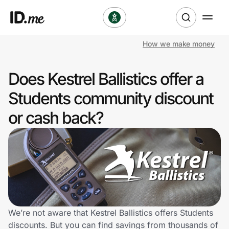
How we make money
Shop
Does Kestrel Ballistics offer a
Clothing & Accessories
Students community discount
Health & Beauty
or cash back?
Sports & Outdoors
Travel & Entertainment
Lifestyle
Technology & Office
We’re not aware that Kestrel Ballistics offers Students
discounts. But you can find savings from thousands of