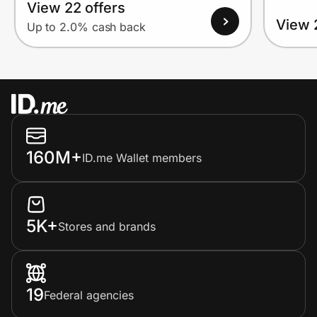
View 22 offers
View 
Up to 2.0% cash back
160M+
ID.me Wallet members
5K+
Stores and brands
19
Federal agencies