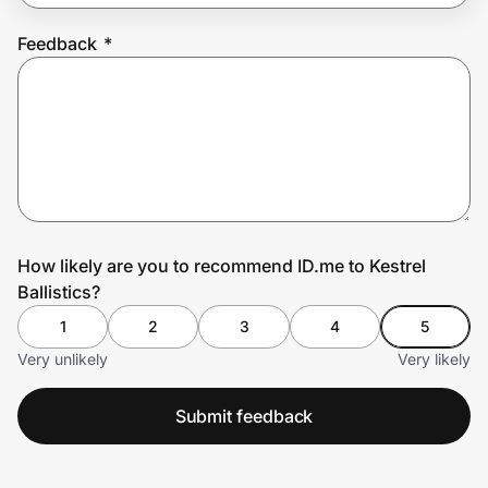
Feedback
*
Prove it's you.
Create Wallet
Sign in
How likely are you to recommend ID.me to Kestrel
Ballistics?
1
2
3
4
5
Very unlikely
Very likely
Submit feedback