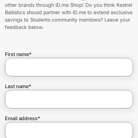
Home, Auto & Pets
other brands through ID.me Shop! Do you think Kestrel
Ballistics should partner with ID.me to extend exclusive
Shopping & Delivery
savings to Students community members? Leave your
feedback below.
Government
First name
*
Get the extension
Get the app
Last name
*
Help Center
Email address
*
Join Us
Privacy