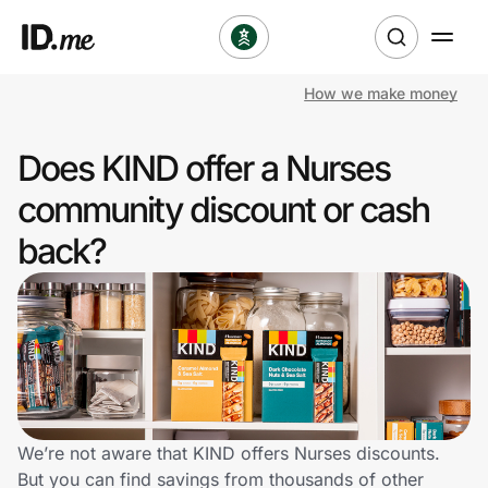
How we make money
Shop
Does KIND offer a Nurses
Clothing & Accessories
community discount or cash
Health & Beauty
back?
Sports & Outdoors
Travel & Entertainment
Lifestyle
Technology & Office
We’re not aware that KIND offers Nurses discounts.
But you can find savings from thousands of other