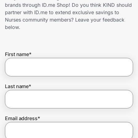
Home, Auto & Pets
brands through ID.me Shop! Do you think KIND should
partner with ID.me to extend exclusive savings to
Shopping & Delivery
Nurses community members? Leave your feedback
below.
Government
First name
*
Get the extension
Get the app
Last name
*
Help Center
Email address
*
Join Us
Privacy