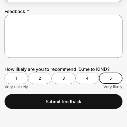
Feedback
*
Prove it's you.
Create Wallet
Sign in
How likely are you to recommend ID.me to KIND?
1
2
3
4
5
Very unlikely
Very likely
Submit feedback