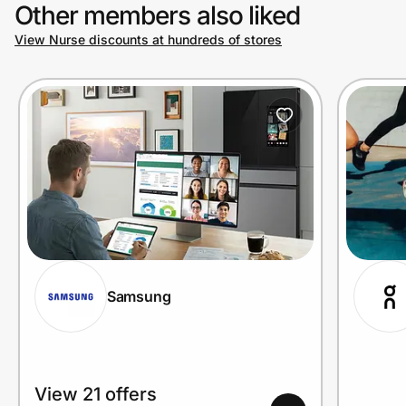
Other members also liked
View Nurse discounts at hundreds of stores
Samsung
View 21 offers