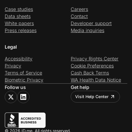
Case studies
Careers
Data sheets
Contact
White papers
Developer support
Press releases
Media inquiries
Legal
Accessibility
Privacy Rights Center
Privacy
Cookie Preferences
Terms of Service
Cash Back Terms
Biometric Privacy
WA Health Data Notice
Follow us
Get help
Visit Help Center
© 2026 ID.me. All rights reserved.