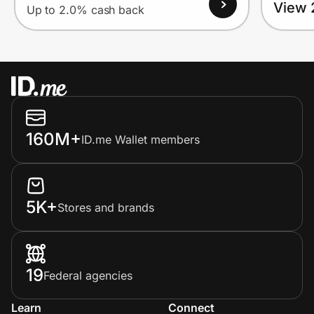
View 
Up to 2.0% cash back
160M+
ID.me Wallet members
5K+
Stores and brands
19
Federal agencies
Learn
Connect