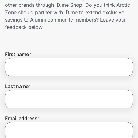
Home, Auto & Pets
other brands through ID.me Shop! Do you think Arctic
Zone should partner with ID.me to extend exclusive
Shopping & Delivery
savings to Alumni community members? Leave your
feedback below.
Government
First name
*
Get the extension
Get the app
Last name
*
Help Center
Email address
*
Join Us
Privacy