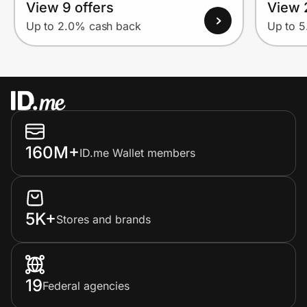
View 9 offers
View 
Up to 2.0% cash back
Up to 
160M+
ID.me Wallet members
5K+
Stores and brands
19
Federal agencies