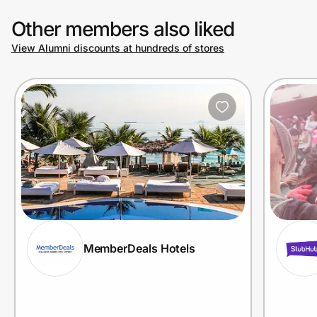
Other members also liked
View Alumni discounts at hundreds of stores
MemberDeals Hotels