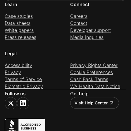
Learn
Connect
Case studies
Careers
Data sheets
Contact
White papers
Developer support
Press releases
Media inquiries
Legal
Accessibility
Privacy Rights Center
Privacy
Cookie Preferences
Terms of Service
Cash Back Terms
Biometric Privacy
WA Health Data Notice
Follow us
Get help
Visit Help Center