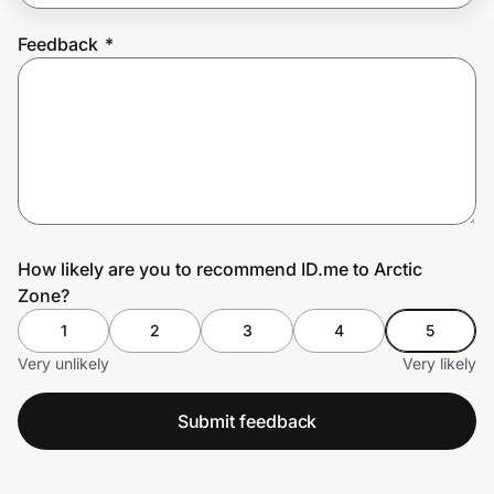
Feedback
*
Prove it's you.
Create Wallet
Sign in
How likely are you to recommend ID.me to Arctic
Zone?
1
2
3
4
5
Very unlikely
Very likely
Submit feedback