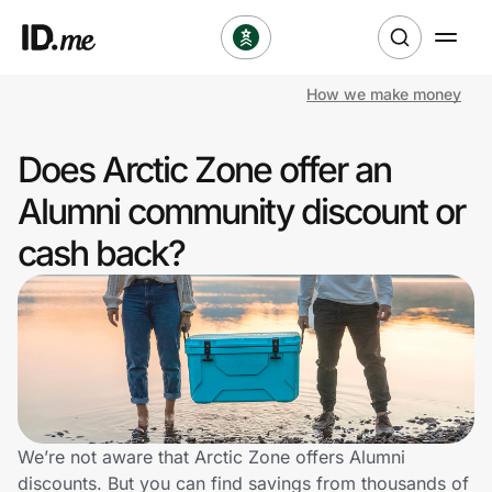
How we make money
Shop
Does Arctic Zone offer an
Clothing & Accessories
Alumni community discount or
Health & Beauty
cash back?
Sports & Outdoors
Travel & Entertainment
Lifestyle
Technology & Office
We’re not aware that Arctic Zone offers Alumni
discounts. But you can find savings from thousands of