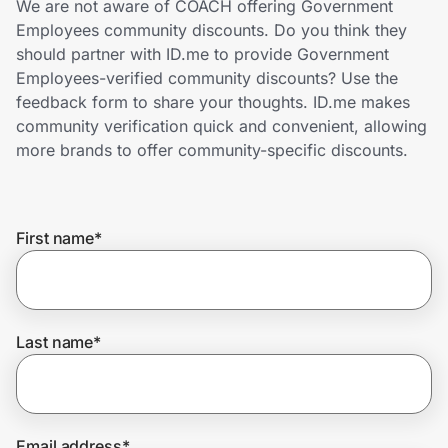
We are not aware of COACH offering Government
Home, Auto & Pets
Employees community discounts. Do you think they
should partner with ID.me to provide Government
Shopping & Delivery
Employees-verified community discounts? Use the
feedback form to share your thoughts. ID.me makes
Government
community verification quick and convenient, allowing
more brands to offer community-specific discounts.
Get the extension
First name
*
Get the app
Help Center
Last name
*
Join Us
Privacy
Email address
*