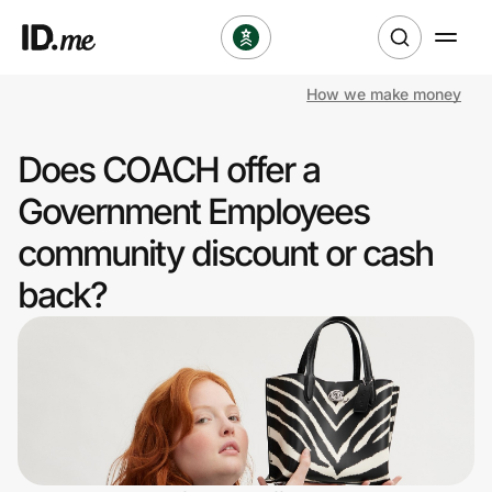
How we make money
Shop
Does COACH offer a
Clothing & Accessories
Government Employees
Health & Beauty
community discount or cash
back?
Sports & Outdoors
Travel & Entertainment
Lifestyle
Technology & Office