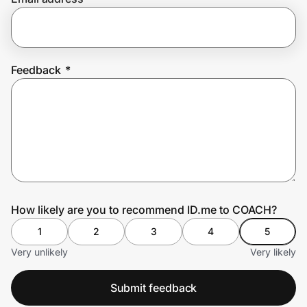
Prove it's you.
Feedback
*
Create Wallet
Sign in
How likely are you to recommend ID.me to COACH?
1
2
3
4
5
Very unlikely
Very likely
Submit feedback