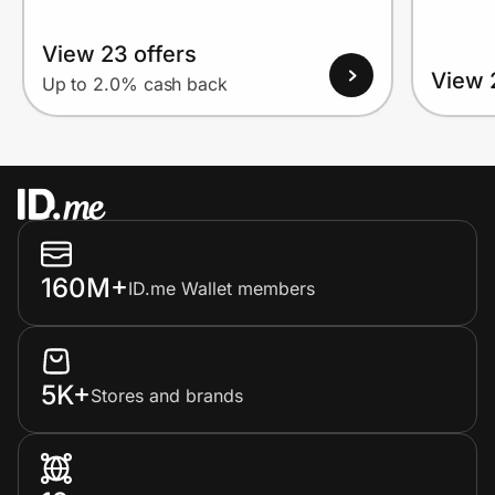
View 23 offers
View 
Up to 2.0% cash back
160M+
ID.me Wallet members
5K+
Stores and brands