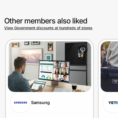
Other members also liked
View Government discounts at hundreds of stores
Samsung