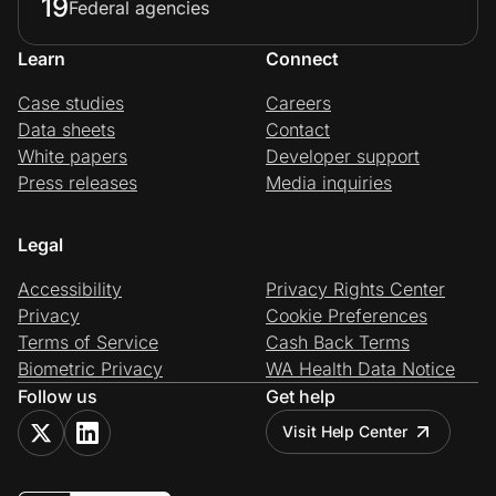
19
Federal agencies
Learn
Connect
Case studies
Careers
Data sheets
Contact
White papers
Developer support
Press releases
Media inquiries
Legal
Accessibility
Privacy Rights Center
Privacy
Cookie Preferences
Terms of Service
Cash Back Terms
Biometric Privacy
WA Health Data Notice
Follow us
Get help
Visit Help Center