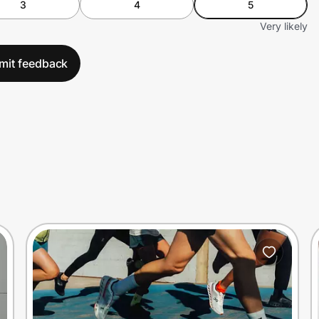
3
4
5
Very likely
mit feedback