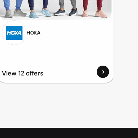
HOKA
View 12 offers
View