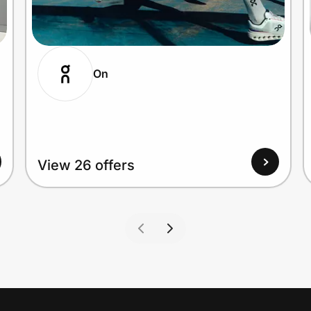
On
View 26 offers