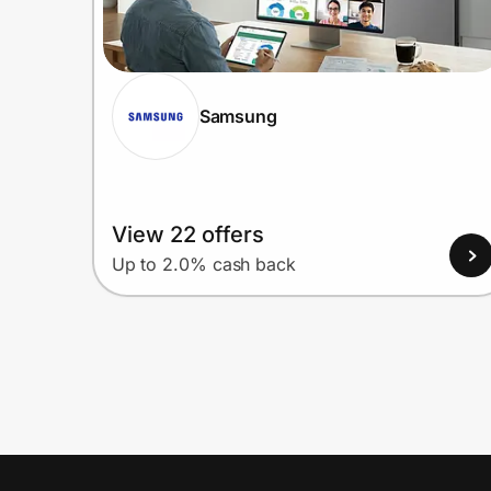
Samsung
View 22 offers
Up to 2.0% cash back