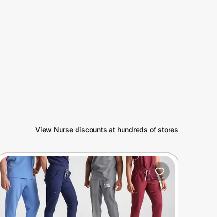
View Nurse discounts at hundreds of stores