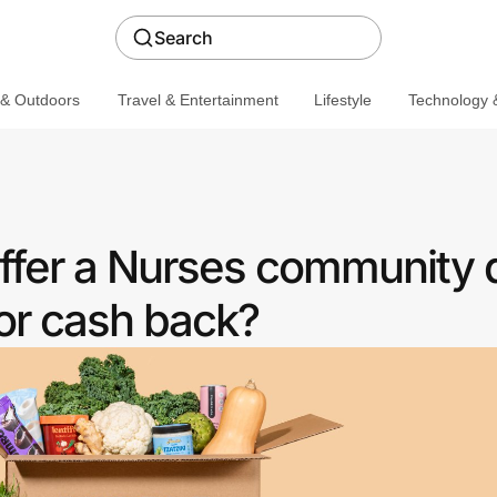
Search
 & Outdoors
Travel & Entertainment
Lifestyle
Technology &
offer a Nurses community 
or cash back?