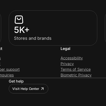
5K+
Stores and brands
ct
Legal
s
Accessibility
t
Privacy
per support
Terms of Service
nquiries
Biometric Privacy
Get help
Visit Help Center