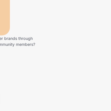
her brands through
community members?