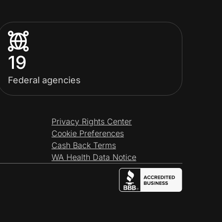
19
Federal agencies
Privacy Rights Center
Cookie Preferences
Cash Back Terms
WA Health Data Notice