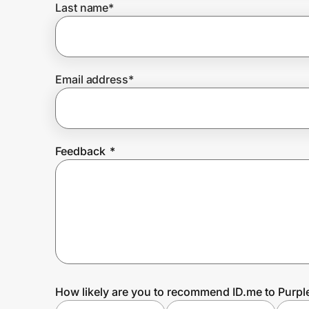
Last name
*
Prove it's you.
Email address
*
Create Wallet
Sign in
Feedback
*
How likely are you to recommend ID.me to Purpl