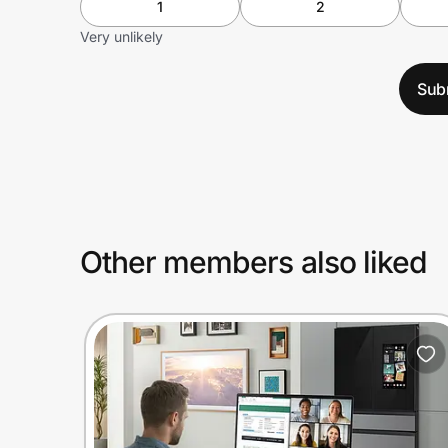
1
2
Very unlikely
Sub
Other members also liked