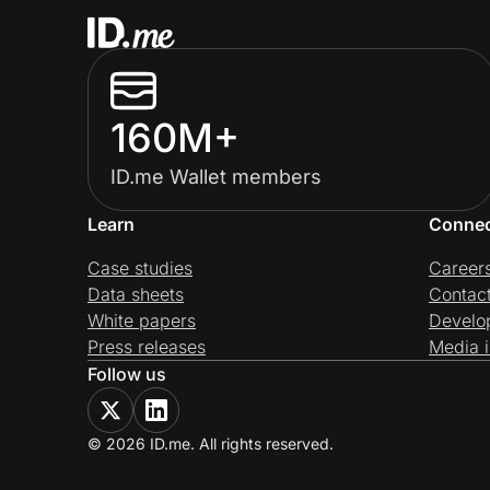
160M+
ID.me Wallet members
Learn
Conne
Case studies
Career
Data sheets
Contac
White papers
Develo
Press releases
Media i
Follow us
© 2026 ID.me. All rights reserved.