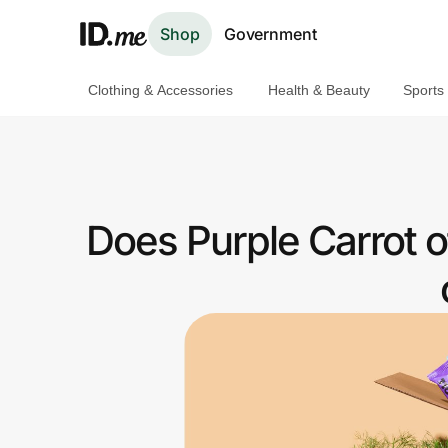
Shop
Government
Clothing & Accessories
Health & Beauty
Sports
Shop
Clothing & Accessories
Health & Beauty
Does Purple Carrot 
Sports & Outdoors
Travel & Entertainment
Lifestyle
Technology & Office