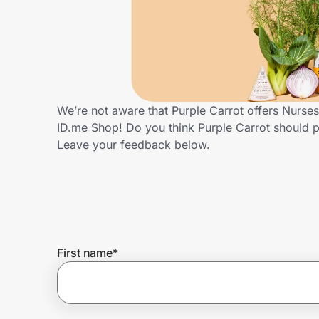
Home, Auto & Pets
Shopping & Delivery
Government
We’re not aware that Purple Carrot offers Nurse
ID.me Shop! Do you think Purple Carrot should 
Get the extension
Leave your feedback below.
Get the app
Help Center
First name
*
Join Us
Privacy