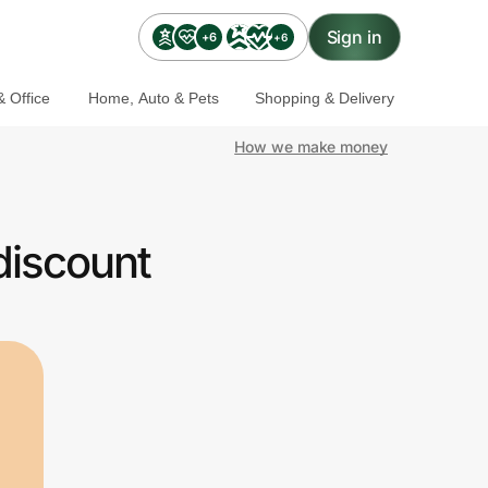
Sign in
+6
+6
 Office
Home, Auto & Pets
Shopping & Delivery
How we make money
discount