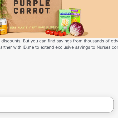
s discounts. But you can find savings from thousands of ot
partner with ID.me to extend exclusive savings to Nurses 