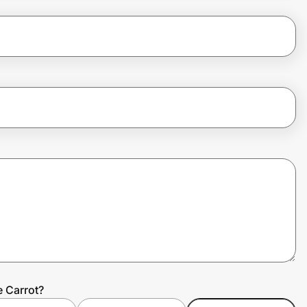
e Carrot?