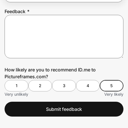
Feedback
*
Prove it's you.
Create Wallet
Sign in
How likely are you to recommend ID.me to
Pictureframes.com?
1
2
3
4
5
Very unlikely
Very likely
Submit feedback