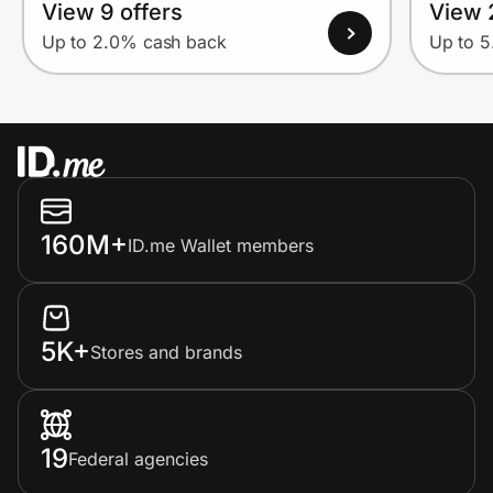
View 9 offers
View 
Up to 2.0% cash back
Up to 
160M+
ID.me Wallet members
5K+
Stores and brands
19
Federal agencies