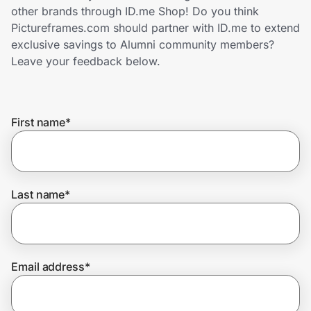
Home, Auto & Pets
other brands through ID.me Shop! Do you think
Pictureframes.com should partner with ID.me to extend
Shopping & Delivery
exclusive savings to Alumni community members?
Leave your feedback below.
Government
First name
*
Get the extension
Get the app
Last name
*
Help Center
Email address
*
Join Us
Privacy