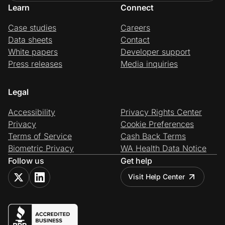
Learn
Connect
Case studies
Careers
Data sheets
Contact
White papers
Developer support
Press releases
Media inquiries
Legal
Accessibility
Privacy Rights Center
Privacy
Cookie Preferences
Terms of Service
Cash Back Terms
Biometric Privacy
WA Health Data Notice
Follow us
Get help
Visit Help Center