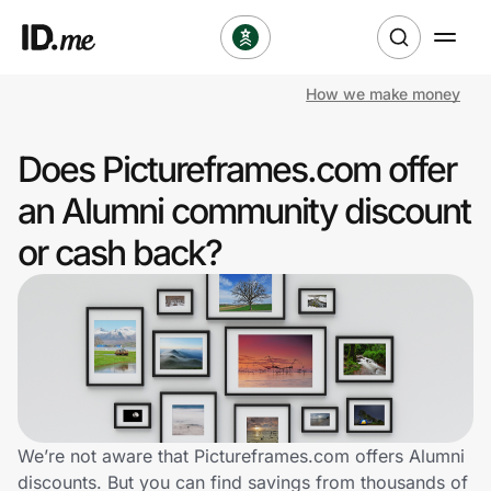
How we make money
Shop
Does Pictureframes.com offer
Clothing & Accessories
an Alumni community discount
Health & Beauty
or cash back?
Sports & Outdoors
Travel & Entertainment
Lifestyle
Technology & Office
We’re not aware that Pictureframes.com offers Alumni
discounts. But you can find savings from thousands of