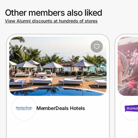
Other members also liked
View Alumni discounts at hundreds of stores
MemberDeals Hotels