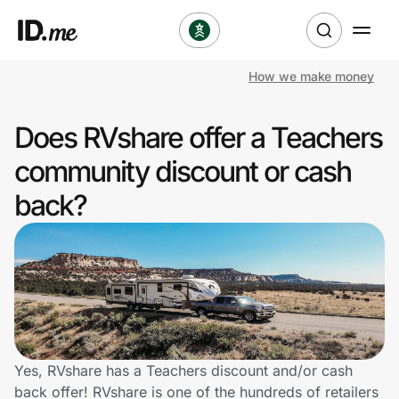
How we make money
Shop
Does RVshare offer a Teachers
Clothing & Accessories
community discount or cash
Health & Beauty
back?
Sports & Outdoors
Travel & Entertainment
Lifestyle
Technology & Office
Yes, RVshare has a Teachers discount and/or cash
back offer! RVshare is one of the hundreds of retailers