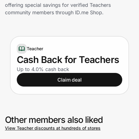
Home, Auto & Pets
offering special savings for verified Teachers
community members through ID.me Shop.
Shopping & Delivery
Government
Teacher
Get the extension
Cash Back for Teachers
Up to 4.0% cash back
Get the app
Claim deal
Help Center
Other members also liked
Join Us
View Teacher discounts at hundreds of stores
Privacy