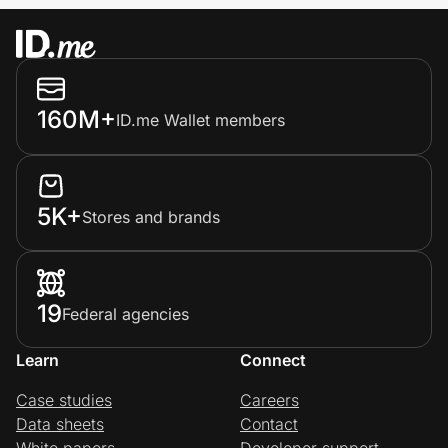
160M+
ID.me Wallet members
5K+
Stores and brands
19
Federal agencies
Learn
Connect
Case studies
Careers
Data sheets
Contact