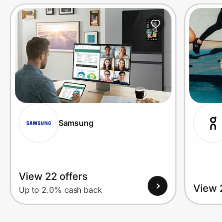
Prove it's you.
Create Wallet
Sign in
Samsung
View 22 offers
View 
Up to 2.0% cash back