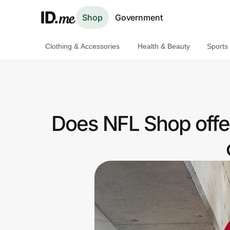
Shop
Government
Clothing & Accessories
Health & Beauty
Sports
Shop
Clothing & Accessories
Health & Beauty
Does NFL Shop offe
Sports & Outdoors
Travel & Entertainment
Lifestyle
Technology & Office