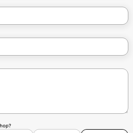
Shop?