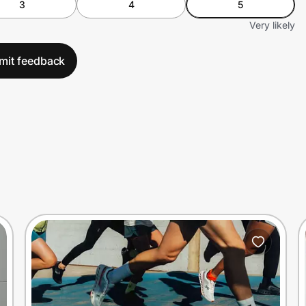
3
4
5
Very likely
mit feedback