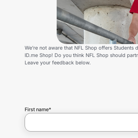
Home, Auto & Pets
Shopping & Delivery
Government
We’re not aware that NFL Shop offers Students d
ID.me Shop! Do you think NFL Shop should partn
Get the extension
Leave your feedback below.
Get the app
Help Center
First name
*
Join Us
Privacy