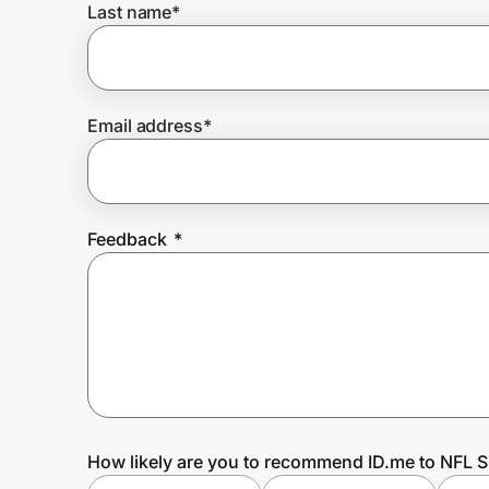
Last name
*
Prove it's you.
Email address
*
Create Wallet
Sign in
Feedback
*
How likely are you to recommend ID.me to NFL 