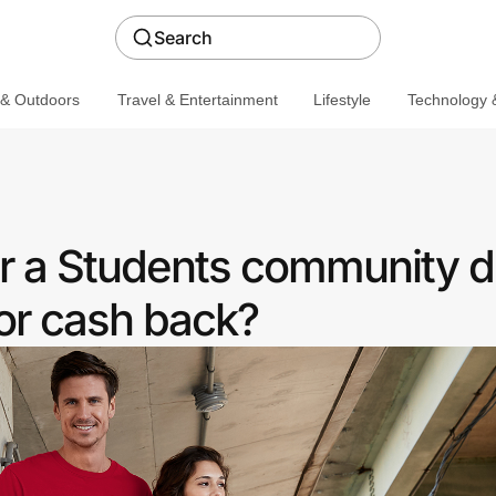
Search
 & Outdoors
Travel & Entertainment
Lifestyle
Technology &
r a Students community d
or cash back?