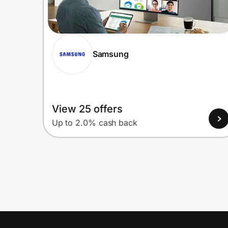
Samsung
View 25 offers
Up to 2.0% cash back