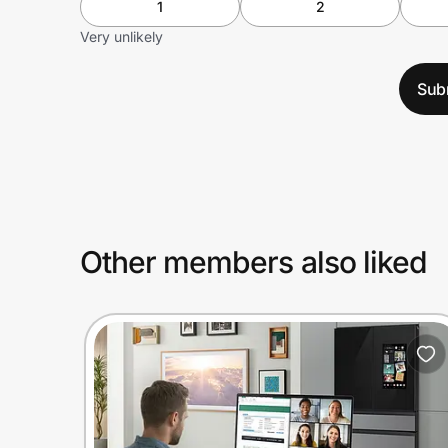
1
2
Very unlikely
Sub
Other members also liked