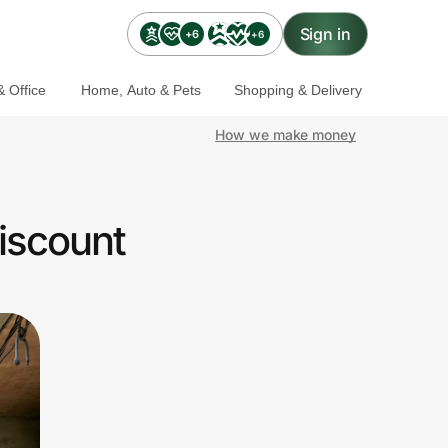
Sign in
+6
+6
 Office
Home, Auto & Pets
Shopping & Delivery
How we make money
iscount