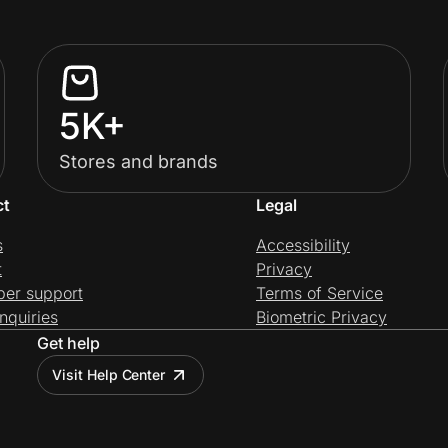
5K+
Stores and brands
ct
Legal
s
Accessibility
t
Privacy
per support
Terms of Service
nquiries
Biometric Privacy
Get help
Visit Help Center