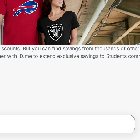
iscounts. But you can find savings from thousands of othe
er with ID.me to extend exclusive savings to Students co