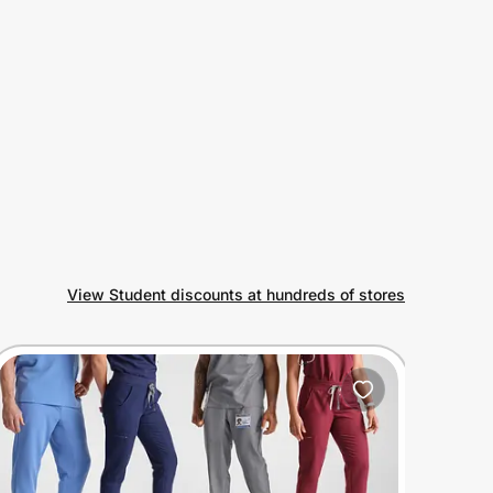
View Student discounts at hundreds of stores