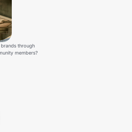
r brands through
mmunity members?