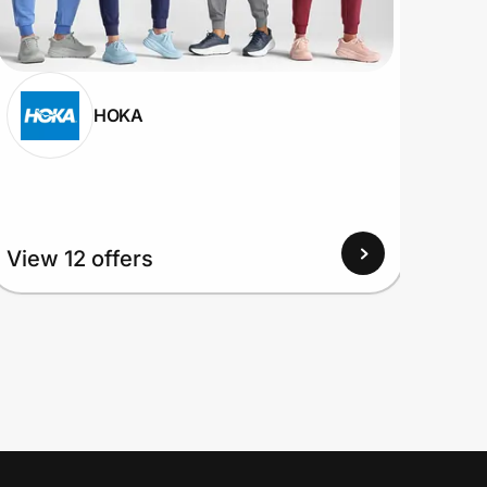
HOKA
View
View 12 offers
Up to