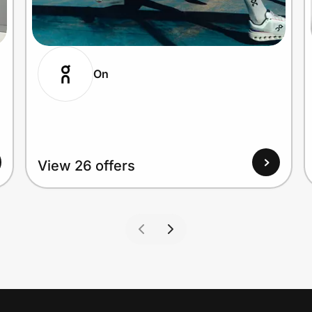
On
View 26 offers