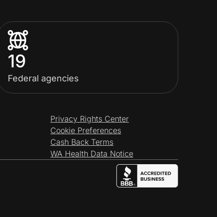
19
Federal agencies
Privacy Rights Center
Cookie Preferences
Cash Back Terms
WA Health Data Notice