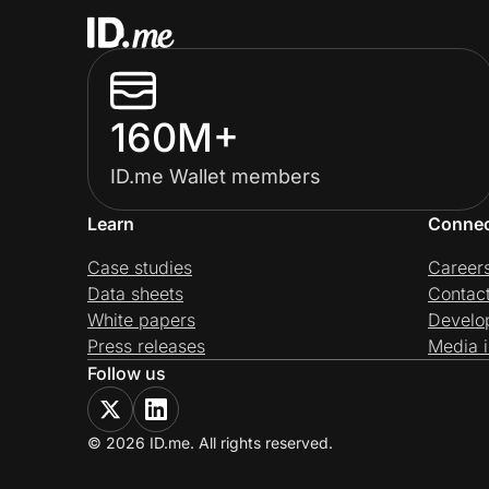
160M+
ID.me Wallet members
Learn
Conne
Case studies
Career
Data sheets
Contac
White papers
Develo
Press releases
Media i
Follow us
© 2026 ID.me. All rights reserved.