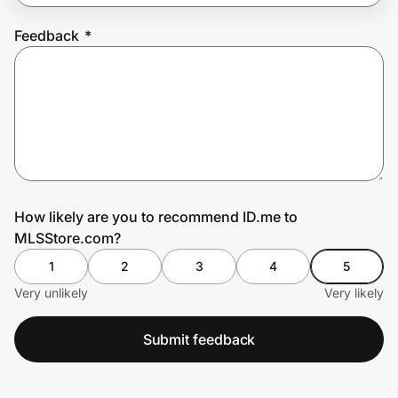
Feedback
*
Prove it's you.
Create Wallet
Sign in
How likely are you to recommend ID.me to
MLSStore.com?
1
2
3
4
5
Very unlikely
Very likely
Submit feedback