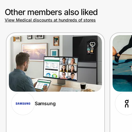
Other members also liked
View Medical discounts at hundreds of stores
Samsung