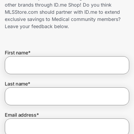
Home, Auto & Pets
other brands through ID.me Shop! Do you think
MLSStore.com should partner with ID.me to extend
Shopping & Delivery
exclusive savings to Medical community members?
Leave your feedback below.
Government
First name
*
Get the extension
Get the app
Last name
*
Help Center
Email address
*
Join Us
Privacy