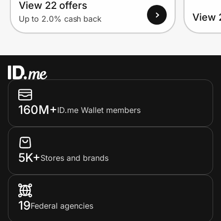
View 22 offers
View 
Up to 2.0% cash back
160M+
ID.me Wallet members
5K+
Stores and brands
19
Federal agencies