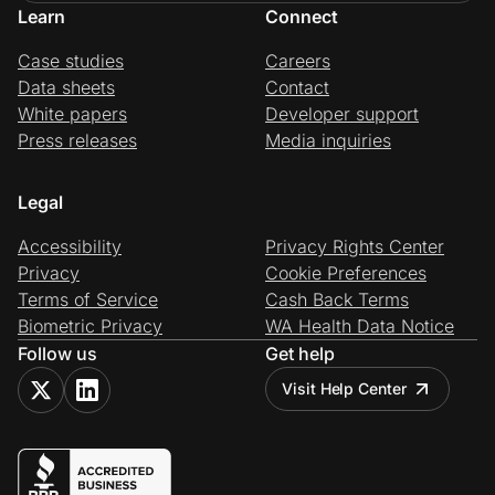
Learn
Connect
Case studies
Careers
Data sheets
Contact
White papers
Developer support
Press releases
Media inquiries
Legal
Accessibility
Privacy Rights Center
Privacy
Cookie Preferences
Terms of Service
Cash Back Terms
Biometric Privacy
WA Health Data Notice
Follow us
Get help
Visit Help Center