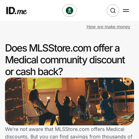
How we make money
Shop
Does MLSStore.com offer a
Clothing & Accessories
Medical community discount
Health & Beauty
or cash back?
Sports & Outdoors
Travel & Entertainment
Lifestyle
Technology & Office
We’re not aware that MLSStore.com offers Medical
discounts. But you can find savings from thousands of